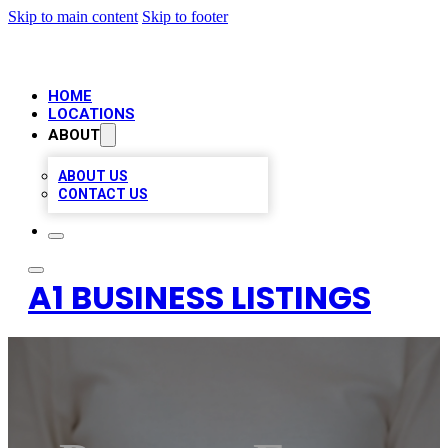
Skip to main content
Skip to footer
HOME
LOCATIONS
ABOUT
ABOUT US
CONTACT US
A1 BUSINESS LISTINGS