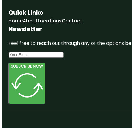
Quick Links
Home
About
Locations
Contact
Newsletter
Feel free to reach out through any of the options belo
SUBSCRIBE NOW