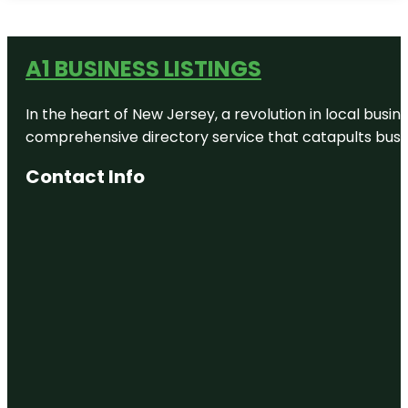
A1 BUSINESS LISTINGS
In the heart of New Jersey, a revolution in local busines
comprehensive directory service that catapults busine
Contact Info