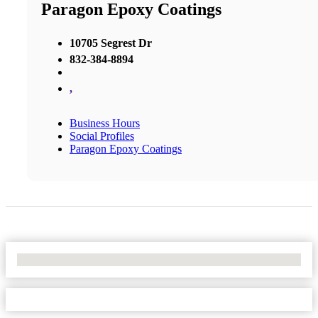
Paragon Epoxy Coatings
10705 Segrest Dr
832-384-8894
,
Business Hours
Social Profiles
Paragon Epoxy Coatings
No Locations Found