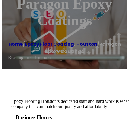
Paragon Epoxy
Coatings
Home
/
Epoxy Floor Coating
,
Houston
/
Paragon
Epoxy Coatings
Reading time: 1 minutes
Epoxy Flooring Houston’s dedicated staff and hard work is what 
company that can match our quality and affordability
Business Hours