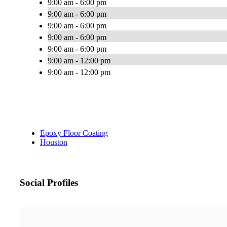
9:00 am - 6:00 pm
9:00 am - 6:00 pm
9:00 am - 6:00 pm
9:00 am - 6:00 pm
9:00 am - 6:00 pm
9:00 am - 12:00 pm
9:00 am - 12:00 pm
Epoxy Floor Coating
Houston
Social Profiles