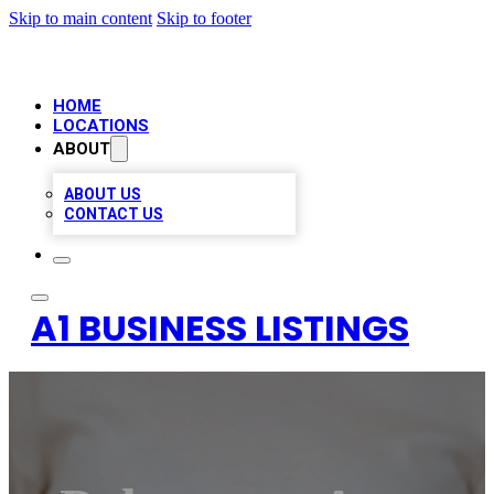
Skip to main content
Skip to footer
HOME
LOCATIONS
ABOUT
ABOUT US
CONTACT US
A1 BUSINESS LISTINGS