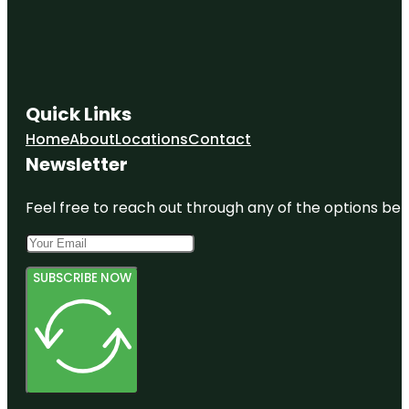
Quick Links
Home
About
Locations
Contact
Newsletter
Feel free to reach out through any of the options belo
SUBSCRIBE NOW