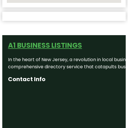
No Locations Found
A1 BUSINESS LISTINGS
In the heart of New Jersey, a revolution in local busines
comprehensive directory service that catapults busine
Contact Info