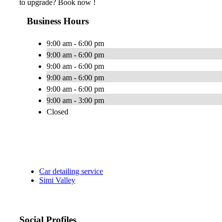
to upgrade? Book now !
Business Hours
9:00 am - 6:00 pm
9:00 am - 6:00 pm
9:00 am - 6:00 pm
9:00 am - 6:00 pm
9:00 am - 6:00 pm
9:00 am - 3:00 pm
Closed
Car detailing service
Simi Valley
Social Profiles