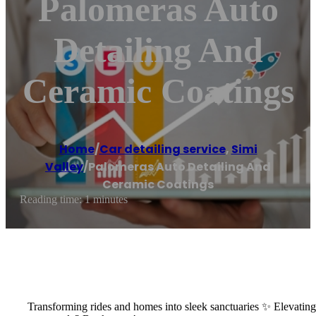
Palomeras Auto
Detailing And
Ceramic Coatings
Home
/
Car detailing service
,
Simi
Valley
/
Palomeras Auto Detailing And
Ceramic Coatings
Reading time: 1 minutes
Transforming rides and homes into sleek sanctuaries ✨ Elevating y