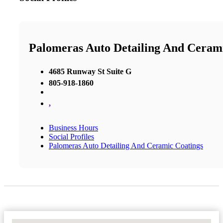
Palomeras Auto Detailing And Ceram
4685 Runway St Suite G
805-918-1860
,
Business Hours
Social Profiles
Palomeras Auto Detailing And Ceramic Coatings