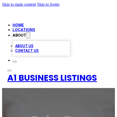
Skip to main content
Skip to footer
HOME
LOCATIONS
ABOUT
ABOUT US
CONTACT US
A1 BUSINESS LISTINGS