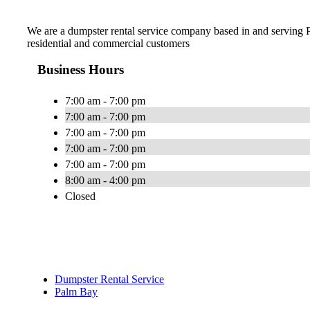
We are a dumpster rental service company based in and serving
residential and commercial customers
Business Hours
7:00 am - 7:00 pm
7:00 am - 7:00 pm
7:00 am - 7:00 pm
7:00 am - 7:00 pm
7:00 am - 7:00 pm
8:00 am - 4:00 pm
Closed
Dumpster Rental Service
Palm Bay