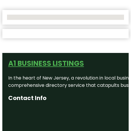
No Locations Found
A1 BUSINESS LISTINGS
In the heart of New Jersey, a revolution in local busines
comprehensive directory service that catapults busine
Contact Info