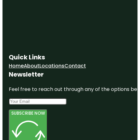
Quick Links
Home
About
Locations
Contact
Newsletter
Feel free to reach out through any of the options belo
SUBSCRIBE NOW