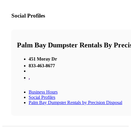
Social Profiles
Palm Bay Dumpster Rentals By Precis
451 Moray Dr
833-463-8677
,
Business Hours
Social Profiles
Palm Bay Dumpster Rentals by Precision Disposal