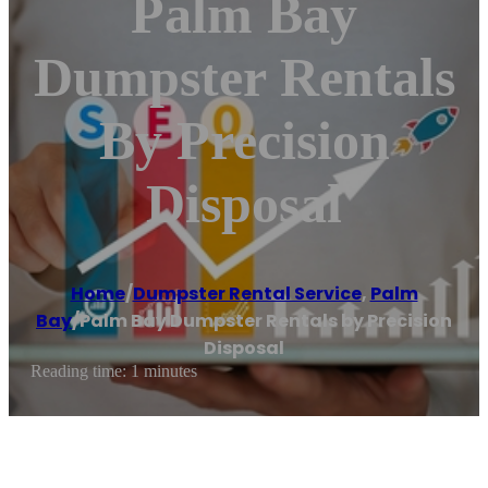
Palm Bay
Dumpster Rentals
By Precision
Disposal
Home
/
Dumpster Rental Service
,
Palm
Bay
/
Palm Bay Dumpster Rentals by Precision
Disposal
Reading time: 1 minutes