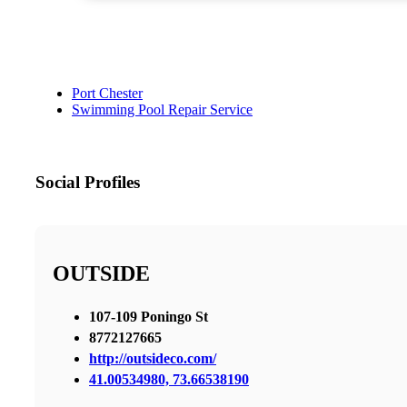
Port Chester
Swimming Pool Repair Service
Social Profiles
OUTSIDE
107-109 Poningo St
8772127665
http://outsideco.com/
41.00534980, 73.66538190