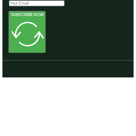
SUBSCRIBE NOW