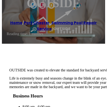
OUTSIDE
Home
/
Port Chester
,
Swimming Pool Repair
Service
/
OUTSIDE
Reading time: 1 minutes
OUTSIDE was created to elevate the standard for backyard serv
Life is extremely busy and seasons change in the blink of an ey
maintenance or snow removal, our expert team will provide year r
memories are made in the backyard, and we want to be your partn
Business Hours
8:00 am - 6:00 pm