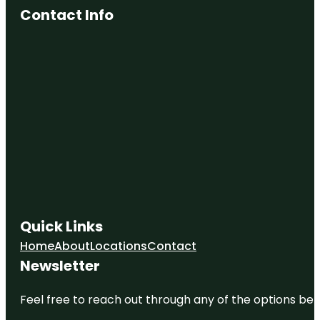
Contact Info
Quick Links
Home
About
Locations
Contact
Newsletter
Feel free to reach out through any of the options belo