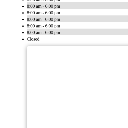
8:00 am - 6:00 pm
8:00 am - 6:00 pm
8:00 am - 6:00 pm
8:00 am - 6:00 pm
8:00 am - 6:00 pm
Closed