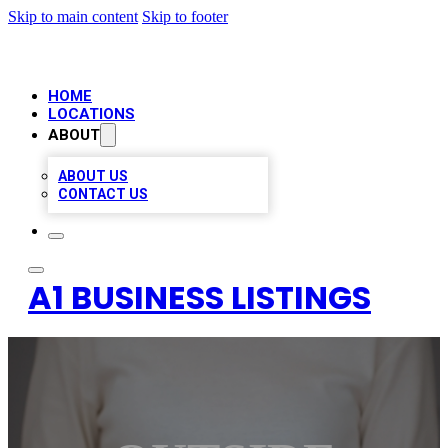
Skip to main content
Skip to footer
HOME
LOCATIONS
ABOUT
ABOUT US
CONTACT US
A1 BUSINESS LISTINGS