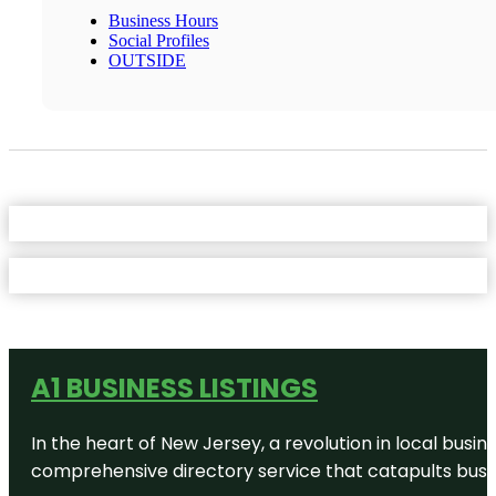
Business Hours
Social Profiles
OUTSIDE
A1 BUSINESS LISTINGS
In the heart of New Jersey, a revolution in local busines
comprehensive directory service that catapults busine