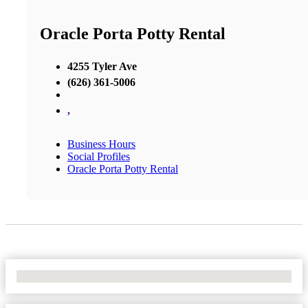
Oracle Porta Potty Rental
4255 Tyler Ave
(626) 361-5006
,
Business Hours
Social Profiles
Oracle Porta Potty Rental
No Locations Found