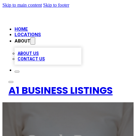
Skip to main content
Skip to footer
HOME
LOCATIONS
ABOUT
ABOUT US
CONTACT US
A1 BUSINESS LISTINGS