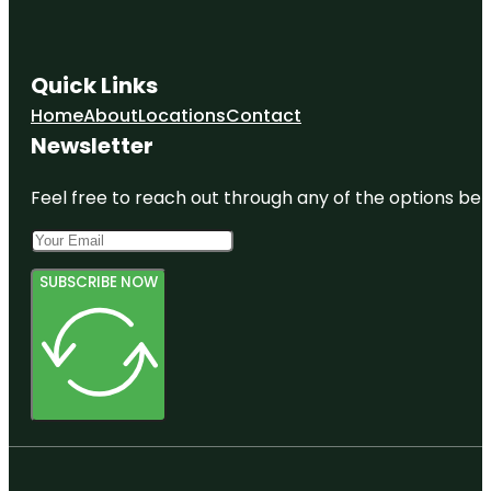
Quick Links
Home
About
Locations
Contact
Newsletter
Feel free to reach out through any of the options belo
SUBSCRIBE NOW