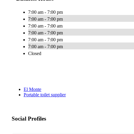
7:00 am - 7:00 pm
7:00 am - 7:00 pm
7:00 am - 7:00 am
7:00 am - 7:00 pm
7:00 am - 7:00 pm
7:00 am - 7:00 pm
Closed
El Monte
Portable toilet supplier
Social Profiles