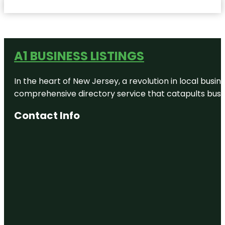
A1 BUSINESS LISTINGS
In the heart of New Jersey, a revolution in local busines
comprehensive directory service that catapults busine
Contact Info