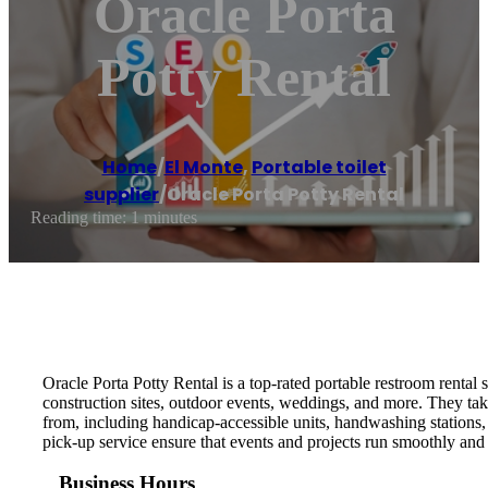
Oracle Porta
Potty Rental
Home
/
El Monte
,
Portable toilet
supplier
/
Oracle Porta Potty Rental
Reading time: 1 minutes
Oracle Porta Potty Rental is a top-rated portable restroom rental 
construction sites, outdoor events, weddings, and more. They take
from, including handicap-accessible units, handwashing stations, 
pick-up service ensure that events and projects run smoothly and e
Business Hours