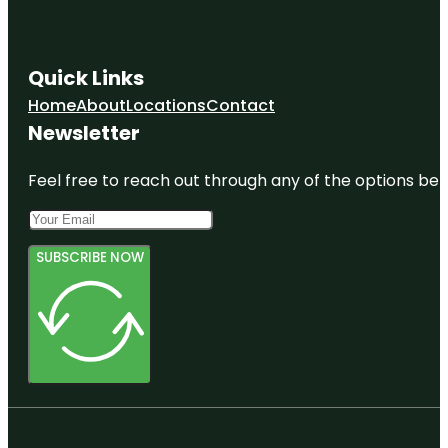
Quick Links
Home
About
Locations
Contact
Newsletter
Feel free to reach out through any of the options belo
SUBSCRIBE NOW