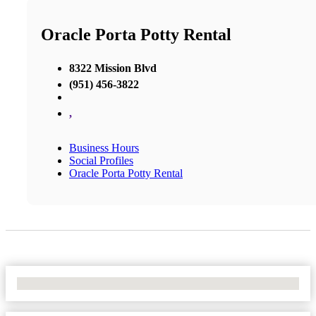
Oracle Porta Potty Rental
8322 Mission Blvd
(951) 456-3822
,
Business Hours
Social Profiles
Oracle Porta Potty Rental
No Locations Found