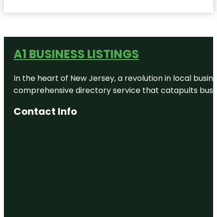
A1 BUSINESS LISTINGS
In the heart of New Jersey, a revolution in local busines
comprehensive directory service that catapults busine
Contact Info