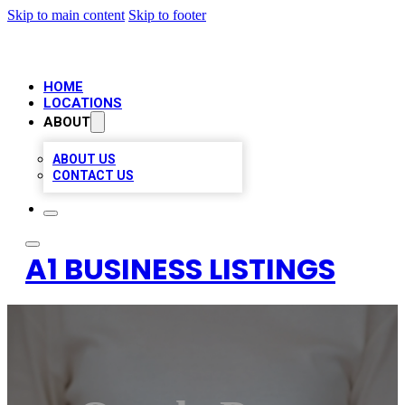
Skip to main content
Skip to footer
HOME
LOCATIONS
ABOUT
ABOUT US
CONTACT US
A1 BUSINESS LISTINGS