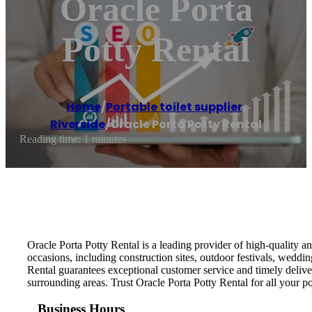
Oracle Porta
Potty Rental
Home
/
Portable toilet supplier
,
Riverside
/
Oracle Porta Potty Rental
Reading time: 1 minutes
Oracle Porta Potty Rental is a leading provider of high-quality an
occasions, including construction sites, outdoor festivals, weddi
Rental guarantees exceptional customer service and timely delive
surrounding areas. Trust Oracle Porta Potty Rental for all your p
Business Hours