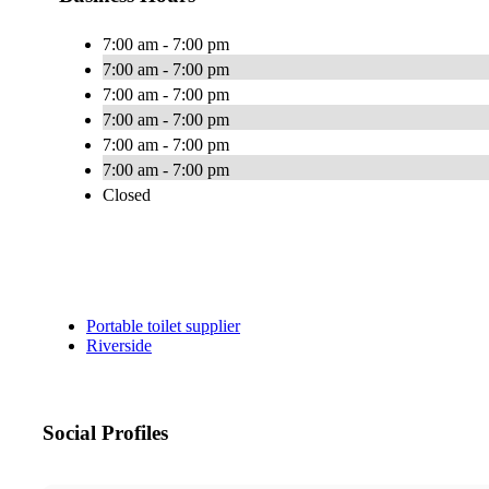
7:00 am - 7:00 pm
7:00 am - 7:00 pm
7:00 am - 7:00 pm
7:00 am - 7:00 pm
7:00 am - 7:00 pm
7:00 am - 7:00 pm
Closed
Portable toilet supplier
Riverside
Social Profiles