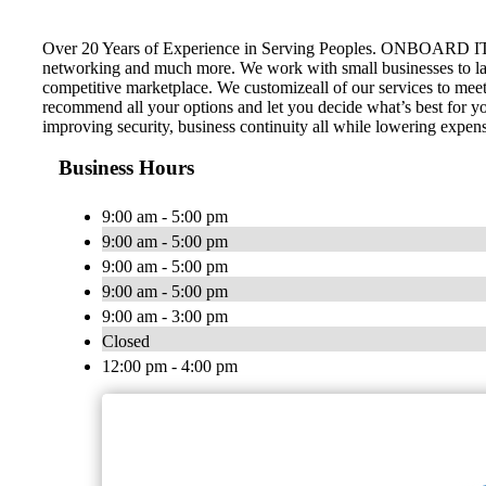
Over 20 Years of Experience in Serving Peoples. ONBOARD IT TEC
networking and much more. We work with small businesses to l
competitive marketplace. We customizeall of our services to meet
recommend all your options and let you decide what’s best for yo
improving security, business continuity all while lowering expen
Business Hours
9:00 am - 5:00 pm
9:00 am - 5:00 pm
9:00 am - 5:00 pm
9:00 am - 5:00 pm
9:00 am - 3:00 pm
Closed
12:00 pm - 4:00 pm