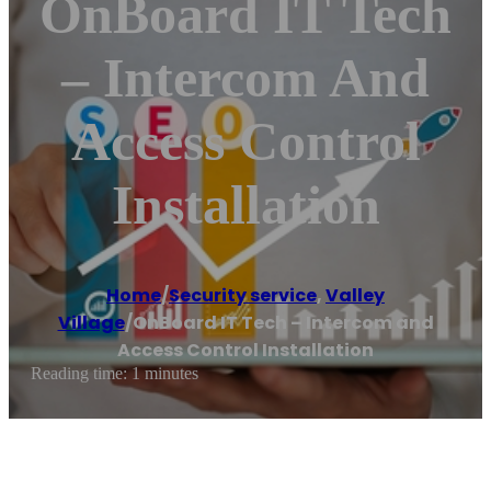
OnBoard IT Tech
– Intercom And
Access Control
Installation
Home
/
Security service
,
Valley
Village
/
OnBoard IT Tech – Intercom and
Access Control Installation
Reading time: 1 minutes