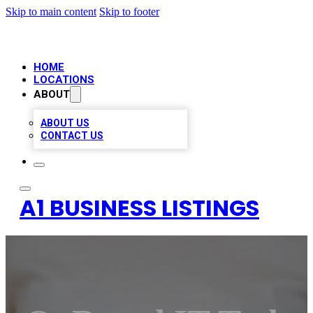
Skip to main content
Skip to footer
HOME
LOCATIONS
ABOUT
ABOUT US
CONTACT US
A1 BUSINESS LISTINGS