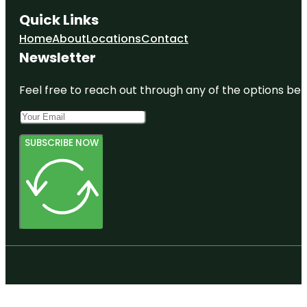
Quick Links
Home
About
Locations
Contact
Newsletter
Feel free to reach out through any of the options belo
SUBSCRIBE NOW