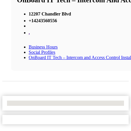
OnBoard IT Tech – Intercom And Acce
12207 Chandler Blvd
+14243560556
,
Business Hours
Social Profiles
OnBoard IT Tech – Intercom and Access Control Instal
No Locations Found