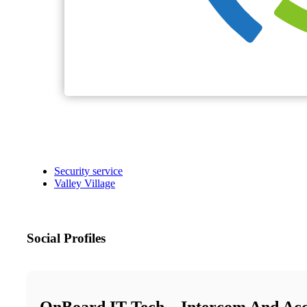
Security service
Valley Village
Social Profiles