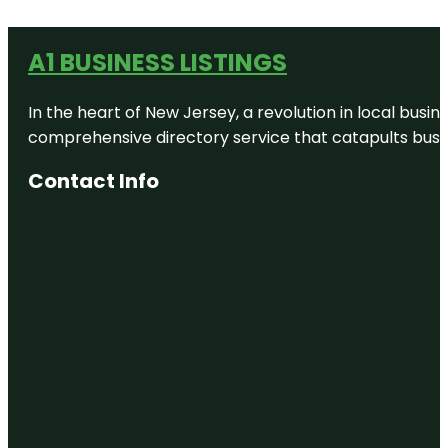
A1 BUSINESS LISTINGS
In the heart of New Jersey, a revolution in local busines
comprehensive directory service that catapults busine
Contact Info