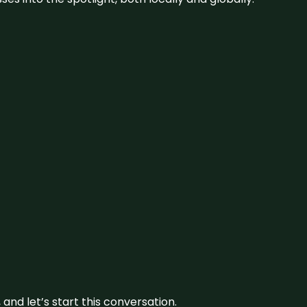
and let’s start this conversation.