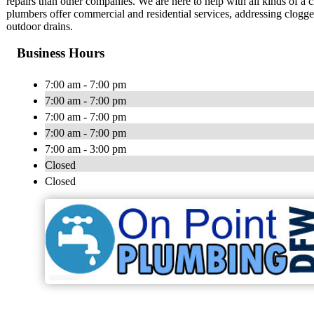
repairs than other companies. We are here to help with all kinds of a 
plumbers offer commercial and residential services, addressing clogge
outdoor drains.
Business Hours
7:00 am - 7:00 pm
7:00 am - 7:00 pm
7:00 am - 7:00 pm
7:00 am - 7:00 pm
7:00 am - 3:00 pm
Closed
Closed