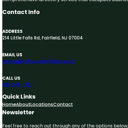
Contact Info
ADDRESS
214 Little Falls Rd, Fairfield, NJ 07004
EMAIL US
engage@A1businesslistings.com
CALL US
551-303-7307
Quick Links
Home
About
Locations
Contact
Newsletter
Feel free to reach out through any of the options below, 