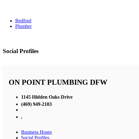
Bedford
Plumber
Social Profiles
ON POINT PLUMBING DFW
1145 Hidden Oaks Drive
(469) 949-2183
,
Business Hours
Social Profiles