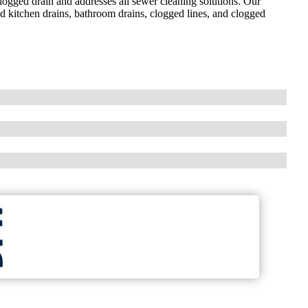
clogged drain and addresses all sewer cleaning solutions. Our
d kitchen drains, bathroom drains, clogged lines, and clogged