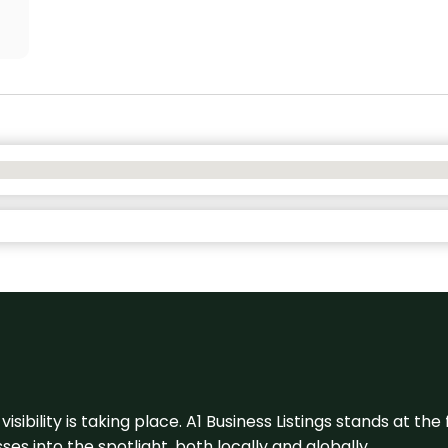
visibility is taking place. A1 Business Listings stands at the
s into the spotlight, both locally and globally.