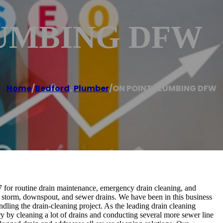
LUMBING DFW
Home
/
Bedford
,
Plumber
/
ON POINT PLUMBING DFW
 routine drain maintenance, emergency drain cleaning, and
, storm, downspout, and sewer drains. We have been in this business
ing the drain-cleaning project. As the leading drain cleaning
cleaning a lot of drains and conducting several more sewer line