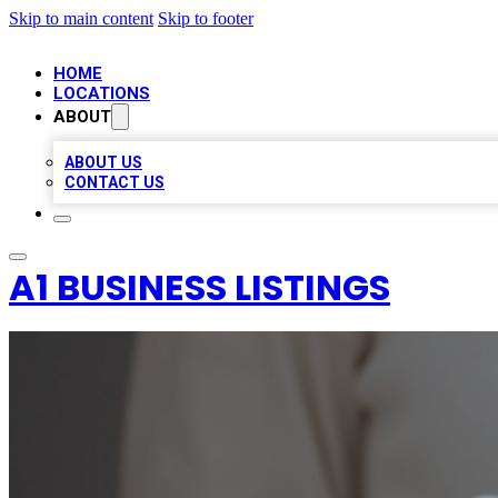
Skip to main content
Skip to footer
HOME
LOCATIONS
ABOUT
ABOUT US
CONTACT US
A1 BUSINESS LISTINGS