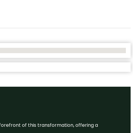
 forefront of this transformation, offering a