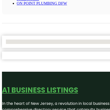
ON POINT PLUMBING DFW
No Locations Found
A1 BUSINESS LISTINGS
In the heart of New Jersey, a revolution in local business 
comprehensive directory service that catapults businesse