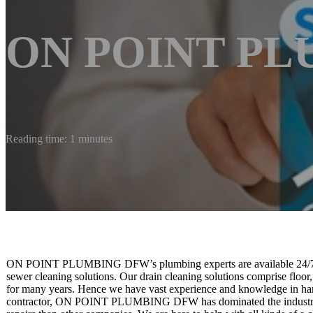
ON POINT P
Reading time: 1 minutes
ON POINT PLUMBING DFW’s plumbing experts are available 24/7 for
sewer cleaning solutions. Our drain cleaning solutions comprise floor
for many years. Hence we have vast experience and knowledge in handl
contractor, ON POINT PLUMBING DFW has dominated the industry by 