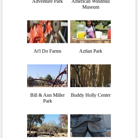
Adventure Park
American Windmill
Museum
At'l Do Farms
Aztlan Park
Bill & Ann Miller
Buddy Holly Center
Park