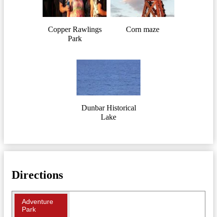
Copper Rawlings
Corn maze
Park
Dunbar Historical
Lake
Directions
Adventure
Park