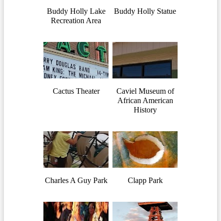
Buddy Holly Lake
Buddy Holly Statue
Recreation Area
Cactus Theater
Caviel Museum of
African American
History
Charles A Guy Park
Clapp Park