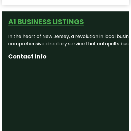
Cactus
Theater
A1 BUSINESS LISTINGS
Caviel
Museum of
African
In the heart of New Jersey, a revolution in local busines
American
History
comprehensive directory service that catapults busine
Charles A
Contact Info
Guy Park
Clapp Park
Copper
Rawlings
Park
Corn maze
Dunbar
Historical
Lake