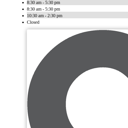
8:30 am - 5:30 pm
8:30 am - 5:30 pm
10:30 am - 2:30 pm
Closed