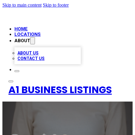
Skip to main content
Skip to footer
HOME
LOCATIONS
ABOUT
ABOUT US
CONTACT US
A1 BUSINESS LISTINGS