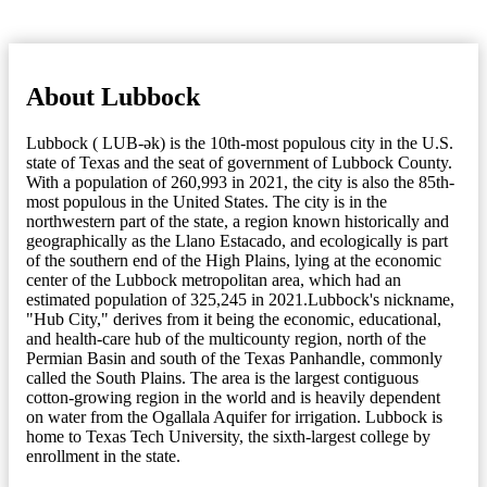
About Lubbock
Lubbock ( LUB-ək) is the 10th-most populous city in the U.S.
state of Texas and the seat of government of Lubbock County.
With a population of 260,993 in 2021, the city is also the 85th-
most populous in the United States. The city is in the
northwestern part of the state, a region known historically and
geographically as the Llano Estacado, and ecologically is part
of the southern end of the High Plains, lying at the economic
center of the Lubbock metropolitan area, which had an
estimated population of 325,245 in 2021.Lubbock's nickname,
"Hub City," derives from it being the economic, educational,
and health-care hub of the multicounty region, north of the
Permian Basin and south of the Texas Panhandle, commonly
called the South Plains. The area is the largest contiguous
cotton-growing region in the world and is heavily dependent
on water from the Ogallala Aquifer for irrigation. Lubbock is
home to Texas Tech University, the sixth-largest college by
enrollment in the state.