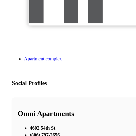
Apartment complex
Social Profiles
Omni Apartments
4602 54th St
(806) 797-2656