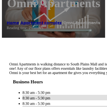
Omni Apartments
Home
/
Apartment complex
/
Omni Apartments
Reading time: 2 minutes
Omni Apartments is walking distance to South Plains Mall and is 
one! Any of our floor plans offers essentials like laundry facili
Omni is your best bet for an apartment the gives you everything
Business Hours
8:30 am - 5:30 pm
8:30 am - 5:30 pm
8:30 am - 5:30 pm