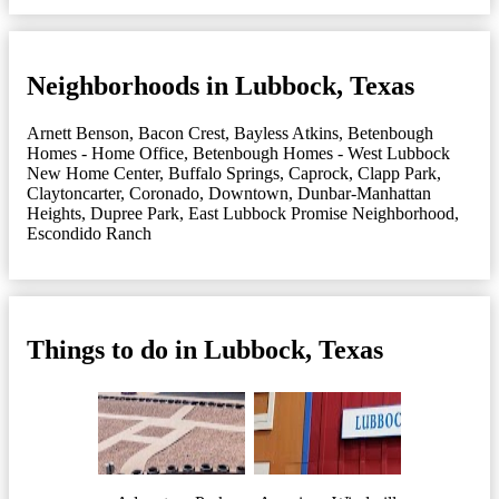
Neighborhoods in Lubbock, Texas
Arnett Benson
,
Bacon Crest
,
Bayless Atkins
,
Betenbough
Homes - Home Office
,
Betenbough Homes - West Lubbock
New Home Center
,
Buffalo Springs
,
Caprock
,
Clapp Park
,
Claytoncarter
,
Coronado
,
Downtown
,
Dunbar-Manhattan
Heights
,
Dupree Park
,
East Lubbock Promise Neighborhood
,
Escondido Ranch
Things to do in Lubbock, Texas