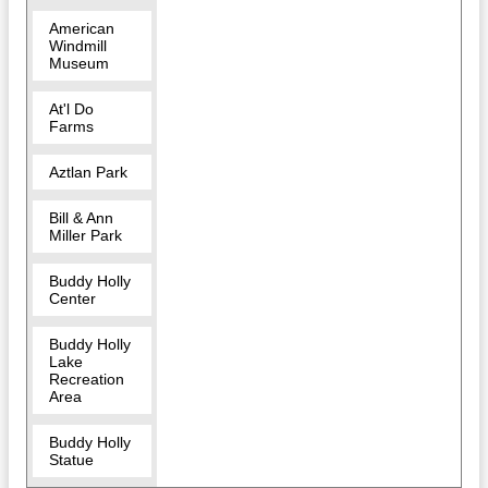
American
Windmill
Museum
At'l Do
Farms
Aztlan Park
Bill & Ann
Miller Park
Buddy Holly
Center
Buddy Holly
Lake
Recreation
Area
Buddy Holly
Statue