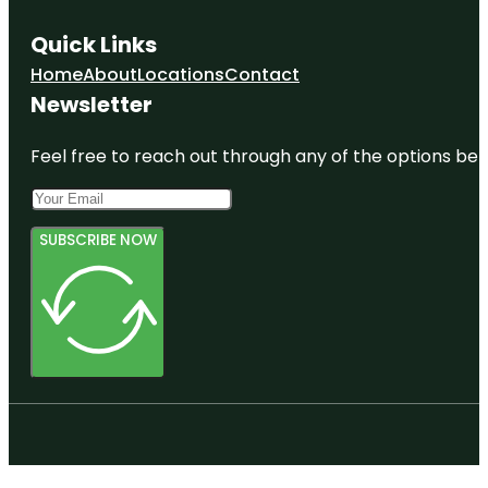
Quick Links
Home
About
Locations
Contact
Newsletter
Feel free to reach out through any of the options belo
SUBSCRIBE NOW