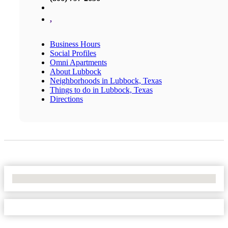
,
Business Hours
Social Profiles
Omni Apartments
About Lubbock
Neighborhoods in Lubbock, Texas
Things to do in Lubbock, Texas
Directions
No Locations Found