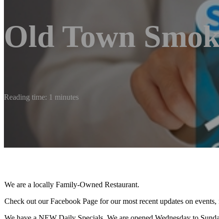
Old Town Smok
Reading time: 1 minutes
We are a locally Family-Owned Restaurant.
Check out our Facebook Page for our most recent updates on events, 
We have a NEW Daily Specials. We are opened Wednesday to Sunda