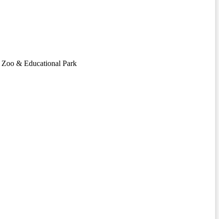
ng Zoo & Educational Park