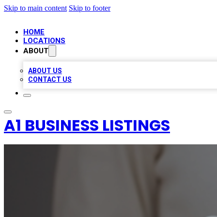
Skip to main content
Skip to footer
HOME
LOCATIONS
ABOUT
ABOUT US
CONTACT US
A1 BUSINESS LISTINGS