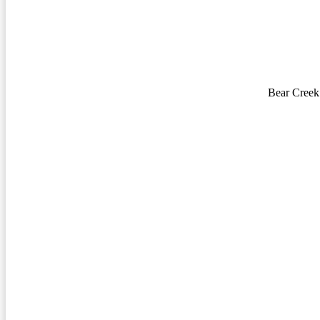
Bear Creek