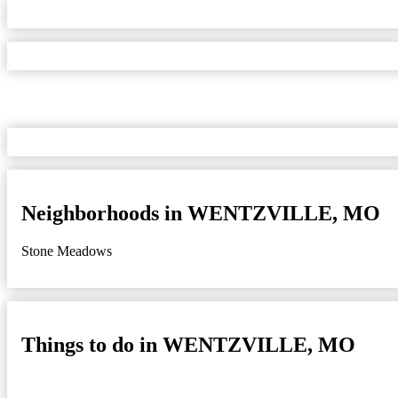
Neighborhoods in WENTZVILLE, MO
Stone Meadows
Things to do in WENTZVILLE, MO