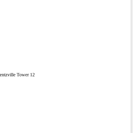
ntzville Tower 12