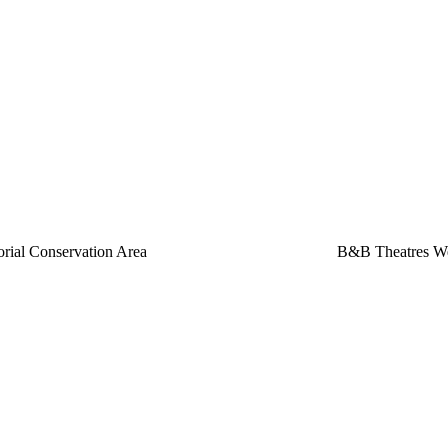
rial Conservation Area
B&B Theatres We