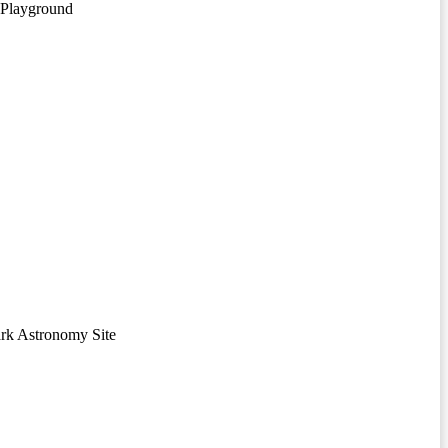
 Playground
rk Astronomy Site