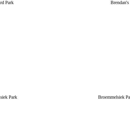
rd Park
Brendan's
siek Park
Broemmelsiek Pa