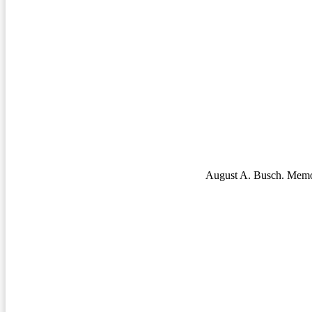
August A. Busch. Memo