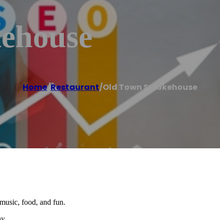
ehouse
Home
/
Restaurant
/
Old Town Smokehouse
music, food, and fun.
y.