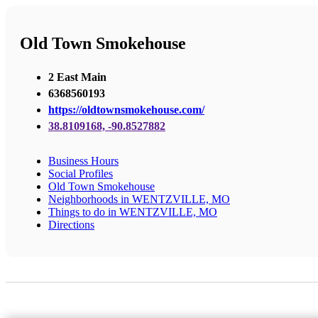
Old Town Smokehouse
2 East Main
6368560193
https://oldtownsmokehouse.com/
38.8109168, -90.8527882
Business Hours
Social Profiles
Old Town Smokehouse
Neighborhoods in WENTZVILLE, MO
Things to do in WENTZVILLE, MO
Directions