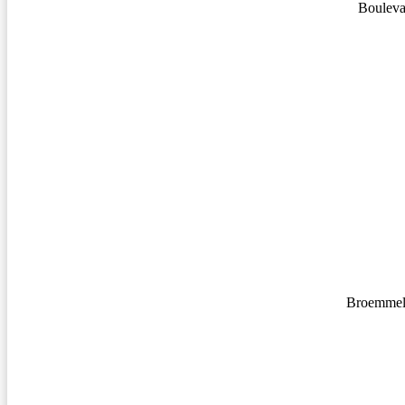
Bouleva
Broemmel