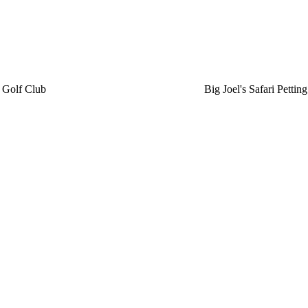
 Golf Club
Big Joel's Safari Petti