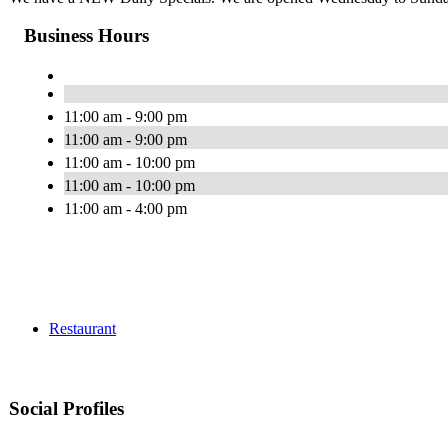
Business Hours
11:00 am - 9:00 pm
11:00 am - 9:00 pm
11:00 am - 10:00 pm
11:00 am - 10:00 pm
11:00 am - 4:00 pm
Restaurant
Social Profiles