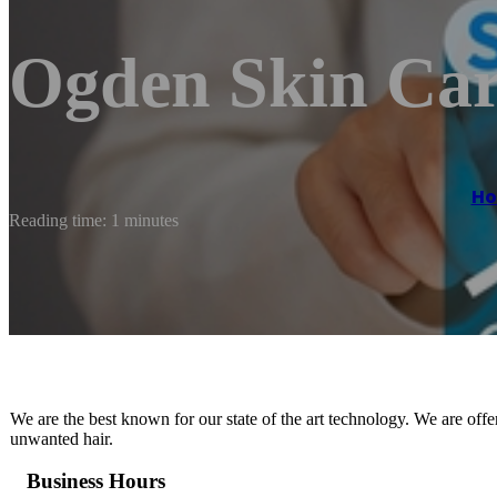
Ogden Skin Ca
H
Reading time: 1 minutes
We are the best known for our state of the art technology. We are off
unwanted hair.
Business Hours