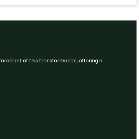
 forefront of this transformation, offering a