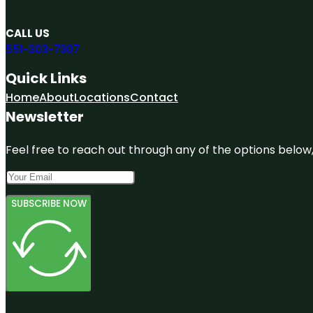
CALL US
551-303-7307
Quick Links
Home
About
Locations
Contact
Newsletter
Feel free to reach out through any of the options below, 
SUBSCRIBE NOW