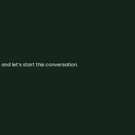
and let’s start this conversation.