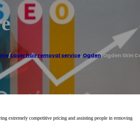
re
ome
/
Laser hair removal service
,
Ogden
/
Ogden Skin C
ering extremely competitive pricing and assisting people in removing