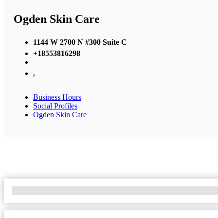
Ogden Skin Care
1144 W 2700 N #300 Suite C
+18553816298
,
Business Hours
Social Profiles
Ogden Skin Care
No Locations Found