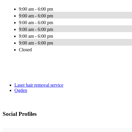
9:00 am - 6:00 pm
9:00 am - 6:00 pm
9:00 am - 6:00 pm
9:00 am - 6:00 pm
9:00 am - 6:00 pm
9:00 am - 6:00 pm
Closed
Laser hair removal service
Ogden
Social Profiles