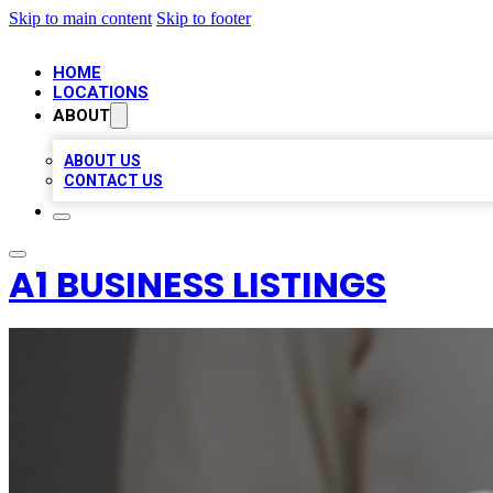
Skip to main content
Skip to footer
HOME
LOCATIONS
ABOUT
ABOUT US
CONTACT US
A1 BUSINESS LISTINGS