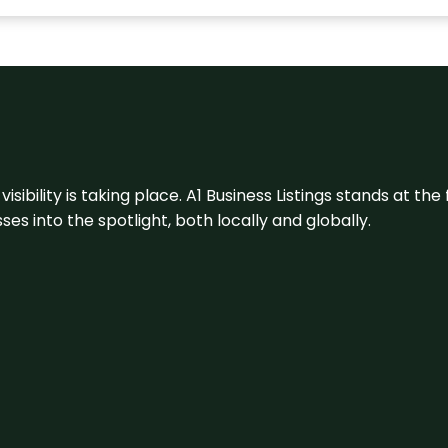
visibility is taking place. A1 Business Listings stands at the
s into the spotlight, both locally and globally.