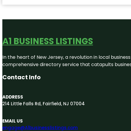
A1 BUSINESS LISTINGS
In the heart of New Jersey, a revolution in local business 
comprehensive directory service that catapults businesse
Contact Info
ADDRESS
214 Little Falls Rd, Fairfield, NJ 07004
EMAIL US
engage@A1businesslistings.com