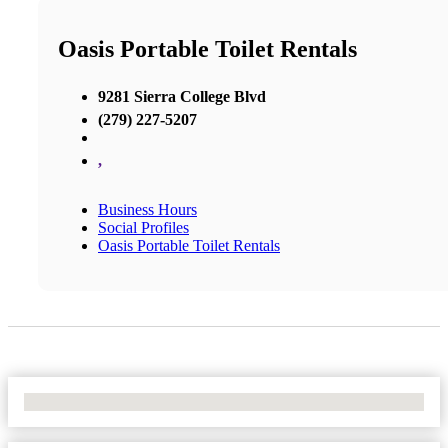
Oasis Portable Toilet Rentals
9281 Sierra College Blvd
(279) 227-5207
,
Business Hours
Social Profiles
Oasis Portable Toilet Rentals
No Locations Found