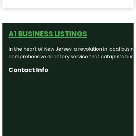
A1 BUSINESS LISTINGS
In the heart of New Jersey, a revolution in local busines
comprehensive directory service that catapults busine
Contact Info