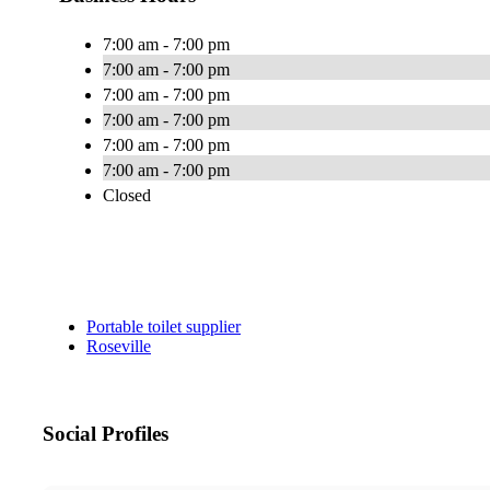
7:00 am - 7:00 pm
7:00 am - 7:00 pm
7:00 am - 7:00 pm
7:00 am - 7:00 pm
7:00 am - 7:00 pm
7:00 am - 7:00 pm
Closed
Portable toilet supplier
Roseville
Social Profiles