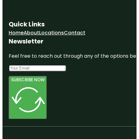
Quick Links
Home
About
Locations
Contact
Newsletter
Feel free to reach out through any of the options belo
SUBSCRIBE NOW