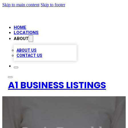
Skip to main content
Skip to footer
HOME
LOCATIONS
ABOUT
ABOUT US
CONTACT US
A1 BUSINESS LISTINGS