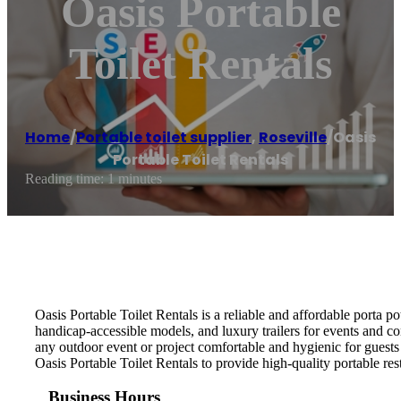
Oasis Portable
Toilet Rentals
Home
/
Portable toilet supplier
,
Roseville
/
Oasis
Portable Toilet Rentals
Reading time: 1 minutes
Oasis Portable Toilet Rentals is a reliable and affordable porta p
handicap-accessible models, and luxury trailers for events and co
any outdoor event or project comfortable and hygienic for guests
Oasis Portable Toilet Rentals to provide high-quality portable res
Business Hours