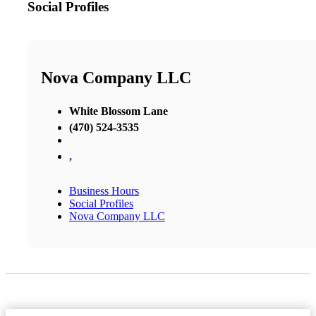
Social Profiles
Nova Company LLC
White Blossom Lane
(470) 524-3535
,
Business Hours
Social Profiles
Nova Company LLC