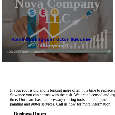
Nova Company
LLC
Home
/
Roofing contractor
,
Suwanee
/
Nova
Company LLC
Reading time: 1 minutes
If your roof is old and is leaking more often, it is time to repl
Suwanee you can entrust with the task. We are a licensed and ex
time. Our team has the necessary roofing tools and equipment and 
painting and gutter services. Call us now for more information.
Business Hours