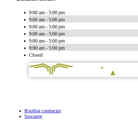
9:00 am - 5:00 pm
9:00 am - 5:00 pm
9:00 am - 5:00 pm
9:00 am - 5:00 pm
9:00 am - 5:00 pm
9:00 am - 5:00 pm
Closed
Roofing contractor
Suwanee