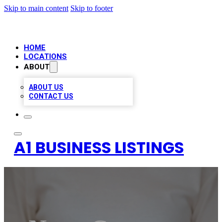
Skip to main content
Skip to footer
HOME
LOCATIONS
ABOUT
ABOUT US
CONTACT US
A1 BUSINESS LISTINGS