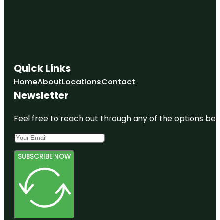
Quick Links
Home
About
Locations
Contact
Newsletter
Feel free to reach out through any of the options belo
SUBSCRIBE NOW