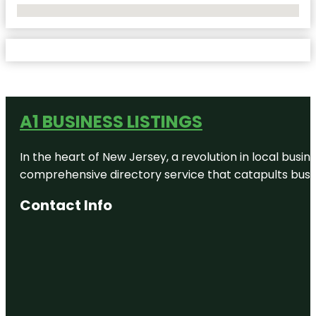
No Locations Found
A1 BUSINESS LISTINGS
In the heart of New Jersey, a revolution in local busines
comprehensive directory service that catapults busine
Contact Info