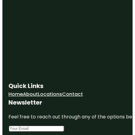
Quick Links
Home
About
Locations
Contact
Newsletter
Feel free to reach out through any of the options belo