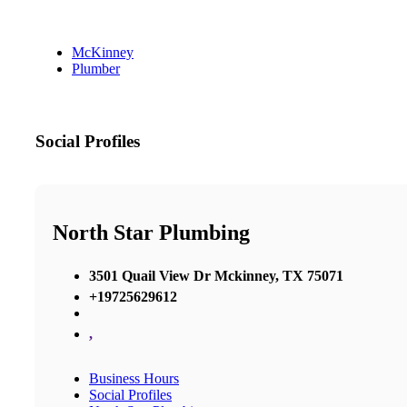
McKinney
Plumber
Social Profiles
North Star Plumbing
3501 Quail View Dr Mckinney, TX 75071
+19725629612
,
Business Hours
Social Profiles