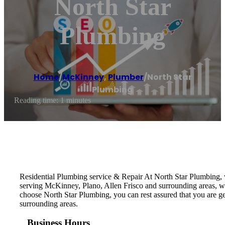
North Star
Plumbing
Home
/
McKinney
,
Plumber
/
North Star
Plumbing
Reading time: 1 minutes
Residential Plumbing service & Repair At North Star Plumbing, w
serving McKinney, Plano, Allen Frisco and surrounding areas, 
choose North Star Plumbing, you can rest assured that you are g
surrounding areas.
Business Hours