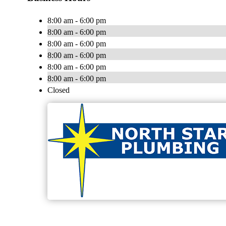
8:00 am - 6:00 pm
8:00 am - 6:00 pm
8:00 am - 6:00 pm
8:00 am - 6:00 pm
8:00 am - 6:00 pm
8:00 am - 6:00 pm
Closed