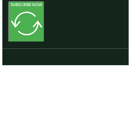
SUBSCRIBE NOW