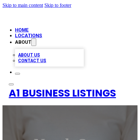
Skip to main content
Skip to footer
HOME
LOCATIONS
ABOUT
ABOUT US
CONTACT US
A1 BUSINESS LISTINGS