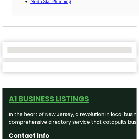
North Star Plumbing
No Locations Found
A1 BUSINESS LISTINGS
In the heart of New Jersey, a revolution in local busines
comprehensive directory service that catapults busine
Contact Info