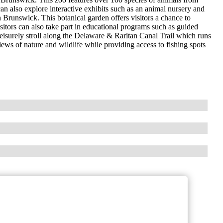
 can also explore interactive exhibits such as an animal nursery and
h Brunswick. This botanical garden offers visitors a chance to
isitors can also take part in educational programs such as guided
leisurely stroll along the Delaware & Raritan Canal Trail which runs
ws of nature and wildlife while providing access to fishing spots