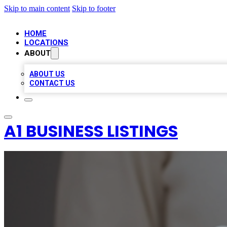
Skip to main content
Skip to footer
HOME
LOCATIONS
ABOUT
ABOUT US
CONTACT US
A1 BUSINESS LISTINGS