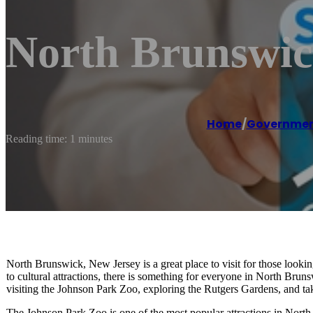
North Brunswic
Home
/
Government
Reading time: 1 minutes
North Brunswick, New Jersey is a great place to visit for those looking
to cultural attractions, there is something for everyone in North Bru
visiting the Johnson Park Zoo, exploring the Rutgers Gardens, and tak
The Johnson Park Zoo is one of the most popular attractions in North