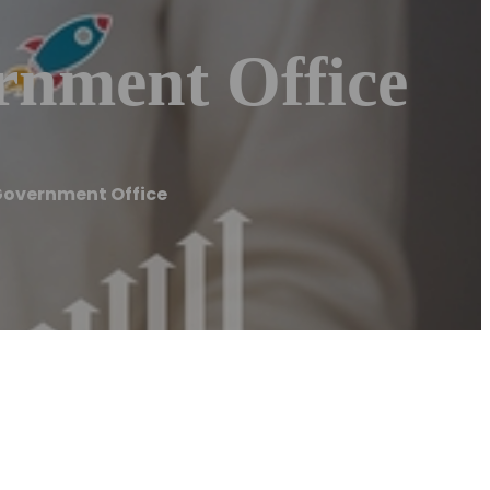
rnment Office
Government Office