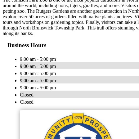
around the world, including lions, tigers, giraffes, and more. Visitors
petting zoo. The Rutgers Gardens are another great attraction in Nort
explore over 50 acres of gardens filled with native plants and trees. V
tours and workshops on gardening topics. Finally, visitors can take a 
through North Brunswick Township Park. This trail offers stunning vie
along its banks.
Business Hours
9:00 am - 5:00 pm
9:00 am - 5:00 pm
9:00 am - 5:00 pm
9:00 am - 5:00 pm
9:00 am - 5:00 pm
Closed
Closed