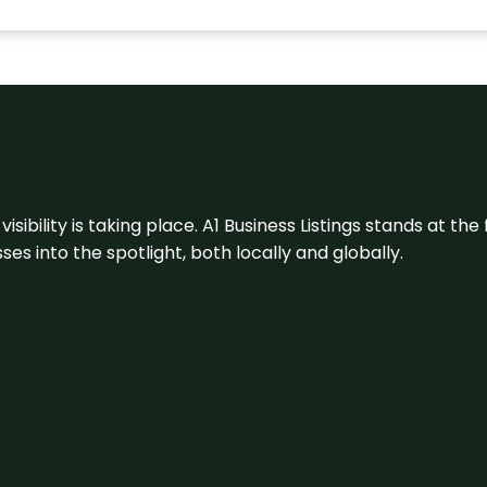
visibility is taking place. A1 Business Listings stands at the
s into the spotlight, both locally and globally.