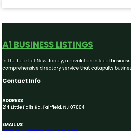
A1 BUSINESS LISTINGS
In the heart of New Jersey, a revolution in local business 
comprehensive directory service that catapults businesse
Contact Info
ADDRESS
214 Little Falls Rd, Fairfield, NJ 07004
EMAIL US