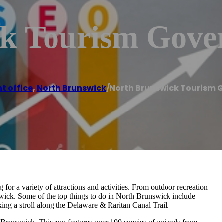
k Tourism Gove
 office
,
North Brunswick
/
North Brunswick Tourism 
 for a variety of attractions and activities. From outdoor recreation
nswick. Some of the top things to do in North Brunswick include
ing a stroll along the Delaware & Raritan Canal Trail.
 Brunswick. This zoo features over 100 species of animals from