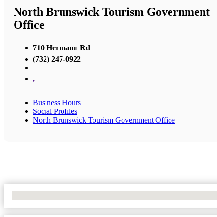
North Brunswick Tourism Government
Office
710 Hermann Rd
(732) 247-0922
,
Business Hours
Social Profiles
North Brunswick Tourism Government Office
No Locations Found