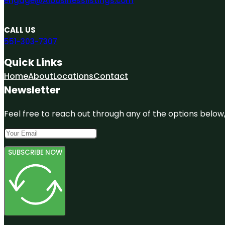
engage@A1businesslistings.com
CALL US
551-303-7307
Quick Links
Home
About
Locations
Contact
Newsletter
Feel free to reach out through any of the options below, 
SUBSCRIBE NOW