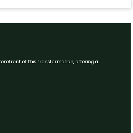
 forefront of this transformation, offering a