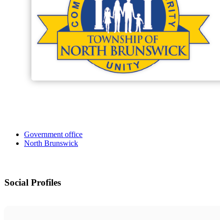
Government office
North Brunswick
Social Profiles