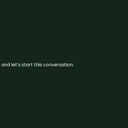
and let’s start this conversation.