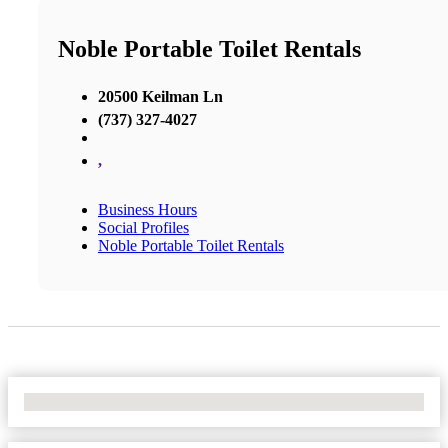
Noble Portable Toilet Rentals
20500 Keilman Ln
(737) 327-4027
,
Business Hours
Social Profiles
Noble Portable Toilet Rentals
No Locations Found