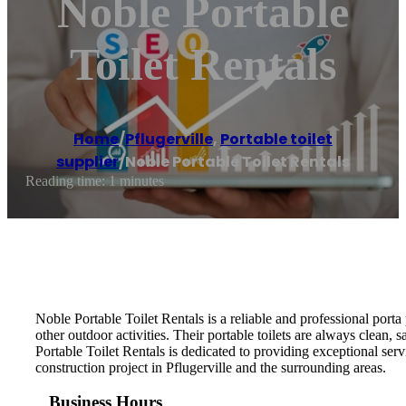
Noble Portable
Toilet Rentals
Home
/
Pflugerville
,
Portable toilet
supplier
/
Noble Portable Toilet Rentals
Reading time: 1 minutes
Noble Portable Toilet Rentals is a reliable and professional porta
other outdoor activities. Their portable toilets are always clean,
Portable Toilet Rentals is dedicated to providing exceptional serv
construction project in Pflugerville and the surrounding areas.
Business Hours