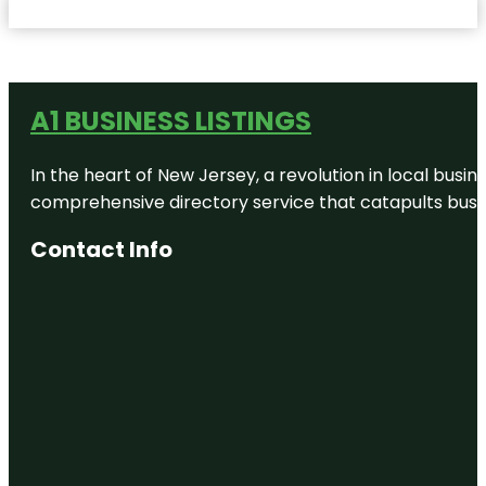
A1 BUSINESS LISTINGS
In the heart of New Jersey, a revolution in local busines
comprehensive directory service that catapults busine
Contact Info