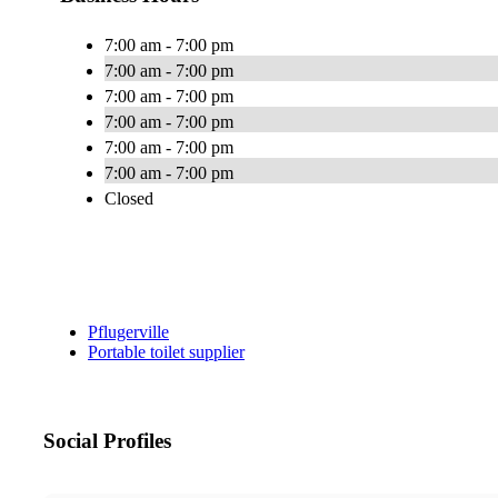
7:00 am - 7:00 pm
7:00 am - 7:00 pm
7:00 am - 7:00 pm
7:00 am - 7:00 pm
7:00 am - 7:00 pm
7:00 am - 7:00 pm
Closed
Pflugerville
Portable toilet supplier
Social Profiles