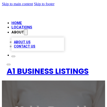
Skip to main content
Skip to footer
HOME
LOCATIONS
ABOUT
ABOUT US
CONTACT US
A1 BUSINESS LISTINGS