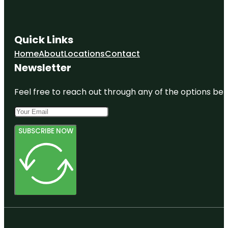
Quick Links
Home
About
Locations
Contact
Newsletter
Feel free to reach out through any of the options belo
SUBSCRIBE NOW