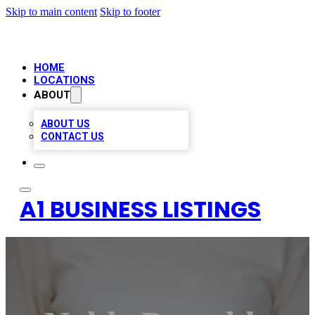
Skip to main content
Skip to footer
HOME
LOCATIONS
ABOUT
ABOUT US
CONTACT US
A1 BUSINESS LISTINGS