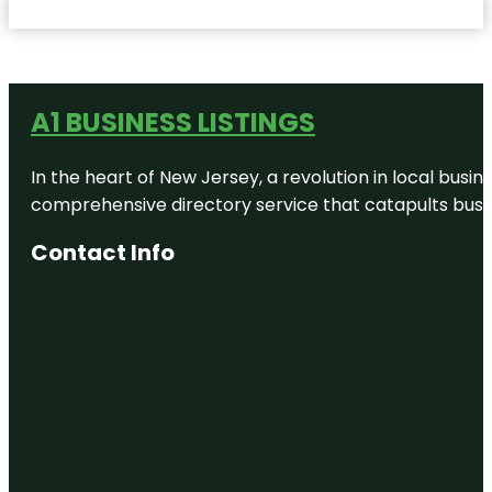
A1 BUSINESS LISTINGS
In the heart of New Jersey, a revolution in local busines
comprehensive directory service that catapults busine
Contact Info