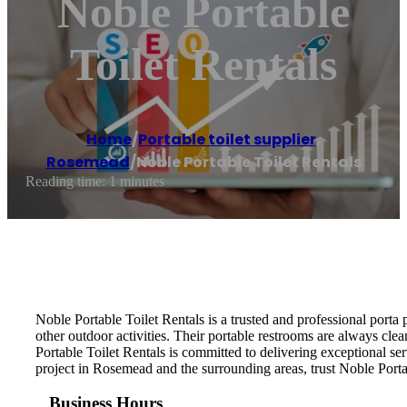
Noble Portable
Toilet Rentals
Home
/
Portable toilet supplier
,
Rosemead
/
Noble Portable Toilet Rentals
Reading time: 1 minutes
Noble Portable Toilet Rentals is a trusted and professional porta 
other outdoor activities. Their portable restrooms are always cle
Portable Toilet Rentals is committed to delivering exceptional ser
project in Rosemead and the surrounding areas, trust Noble Portab
Business Hours