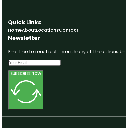
Quick Links
Home
About
Locations
Contact
Newsletter
Feel free to reach out through any of the options belo
SUBSCRIBE NOW