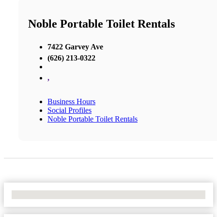
Noble Portable Toilet Rentals
7422 Garvey Ave
(626) 213-0322
,
Business Hours
Social Profiles
Noble Portable Toilet Rentals
No Locations Found