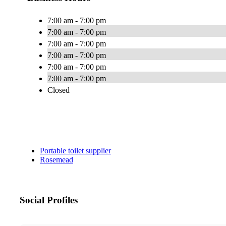
7:00 am - 7:00 pm
7:00 am - 7:00 pm
7:00 am - 7:00 pm
7:00 am - 7:00 pm
7:00 am - 7:00 pm
7:00 am - 7:00 pm
Closed
Portable toilet supplier
Rosemead
Social Profiles