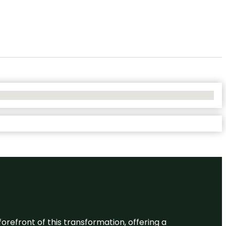
 forefront of this transformation, offering a