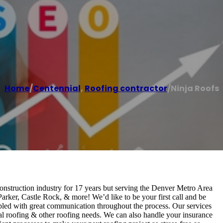
Home
/
Centennial
,
Roofing contractor
/
Ninja Roofs
construction industry for 17 years but serving the Denver Metro Area
rker, Castle Rock, & more! We’d like to be your first call and be
pled with great communication throughout the process. Our services
ial roofing & other roofing needs. We can also handle your insurance