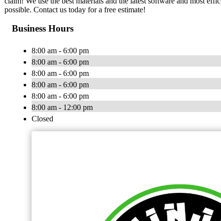
claim! We use the best materials and the latest software and most effic
possible. Contact us today for a free estimate!
Business Hours
8:00 am - 6:00 pm
8:00 am - 6:00 pm
8:00 am - 6:00 pm
8:00 am - 6:00 pm
8:00 am - 6:00 pm
8:00 am - 12:00 pm
Closed