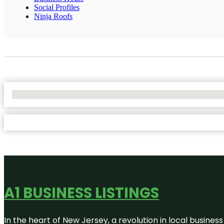
Social Profiles
Ninja Roofs
No Locations Found
A1 BUSINESS LISTINGS
In the heart of New Jersey, a revolution in local business 