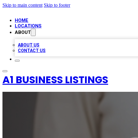
Skip to main content
Skip to footer
HOME
LOCATIONS
ABOUT
ABOUT US
CONTACT US
A1 BUSINESS LISTINGS