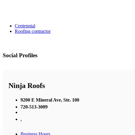
Centennial
Roofing contractor
Social Profiles
Ninja Roofs
9200 E Mineral Ave, Ste. 100
720-513-3009
,
Business Hours