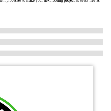
ient processes to make your next roofing project as stress-free as