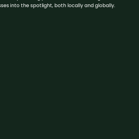
s into the spotlight, both locally and globally.