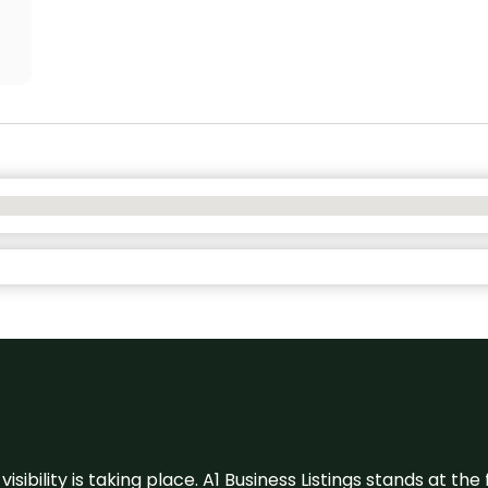
visibility is taking place. A1 Business Listings stands at the