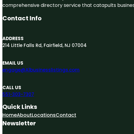
comprehensive directory service that catapults businesse
Contact Info
ADDRESS
214 Little Falls Rd, Fairfield, NJ 07004
EMAIL US
engage@A1businesslistings.com
CALL US
551-303-7307
Quick Links
Home
About
Locations
Contact
Newsletter