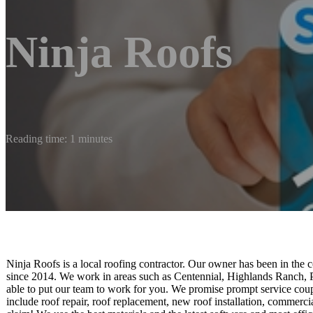
Ninja Roofs
Reading time: 1 minutes
Ninja Roofs is a local roofing contractor. Our owner has been in the 
since 2014. We work in areas such as Centennial, Highlands Ranch, Pa
able to put our team to work for you. We promise prompt service cou
include roof repair, roof replacement, new roof installation, commerc