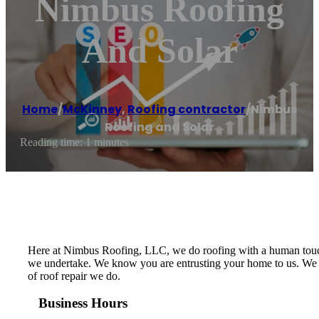
Nimbus Roofing
And Solar
Home
/
McKinney
,
Roofing contractor
/
Nimbus
Roofing and Solar
Reading time: 1 minutes
Here at Nimbus Roofing, LLC, we do roofing with a human touch
we undertake. We know you are entrusting your home to us. We put
of roof repair we do.
Business Hours