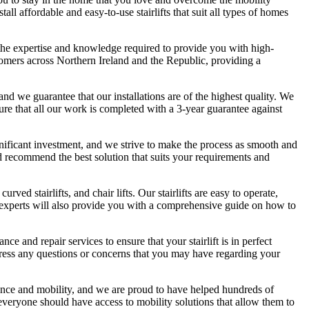
l affordable and easy-to-use stairlifts that suit all types of homes
the expertise and knowledge required to provide you with high-
customers across Northern Ireland and the Republic, providing a
and we guarantee that our installations are of the highest quality. We
ure that all our work is completed with a 3-year guarantee against
 significant investment, and we strive to make the process as smooth and
nd recommend the best solution that suits your requirements and
curved stairlifts, and chair lifts. Our stairlifts are easy to operate,
 experts will also provide you with a comprehensive guide on how to
nce and repair services to ensure that your stairlift is in perfect
ddress any questions or concerns that you may have regarding your
ence and mobility, and we are proud to have helped hundreds of
everyone should have access to mobility solutions that allow them to