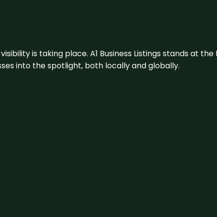
visibility is taking place. A1 Business Listings stands at the
s into the spotlight, both locally and globally.