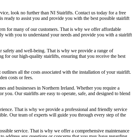
ervice, look no further than NI Stairlifts. Contact us today for a free
 ready to assist you and provide you with the best possible stairlift
oncern for many of our customers. That is why we offer affordable
ely with you to understand your needs and provide you with a stairlift
your safety and well-being. That is why we provide a range of
g for our high-quality stairlifts, ensuring that you receive the best
lines all the costs associated with the installation of your stairlift.
den costs or fees.
 homes and businesses in Northern Ireland. Whether you require a
t for you. Our stairlifts are easy to operate, safe, and designed to blend
perience. That is why we provide a professional and friendly service
ible. Our team of experts will guide you through every step of the
 possible service. That is why we offer a comprehensive maintenance
able to address any questions or concerns that you may have regarding