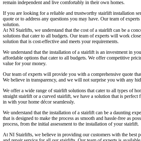
remain independent and live comfortably in their own homes.
If you are looking for a reliable and trustworthy stairlift installation s
quote or to address any questions you may have. Our team of experts is
solution.
At NI Stairlifts, we understand that the cost of a stairlift can be a c
solutions that cater to all budgets. Our team of experts will work clos
solution that is cost-effective and meets your requirements.
We understand that the installation of a stairlift is an investment in 
affordable options that cater to all budgets. We offer competitive pricin
value for your money.
Our team of experts will provide you with a comprehensive quote that out
We believe in transparency, and we will not surprise you with any hid
We offer a wide range of stairlift solutions that cater to all types of
straight stairlift or a curved stairlift, we have a solution that is perfec
in with your home décor seamlessly.
We understand that the installation of a stairlift can be a daunting ex
that is designed to make the process as smooth and hassle-free as poss
process, from the initial assessment to the installation of your stairlift.
At NI Stairlifts, we believe in providing our customers with the best
and repair service for all our stairlifts. Our team of experts is avail