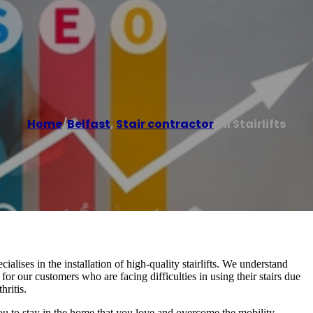
Home
/
Belfast
,
Stair contractor
/
NI Stairlifts
cialises in the installation of high-quality stairlifts. We understand
for our customers who are facing difficulties in using their stairs due
hritis.
 you to stay in the home that you love and overcome the mobility