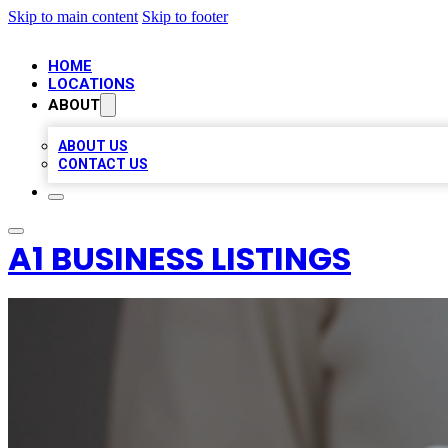
Skip to main content
Skip to footer
HOME
LOCATIONS
ABOUT
ABOUT US
CONTACT US
A1 BUSINESS LISTINGS