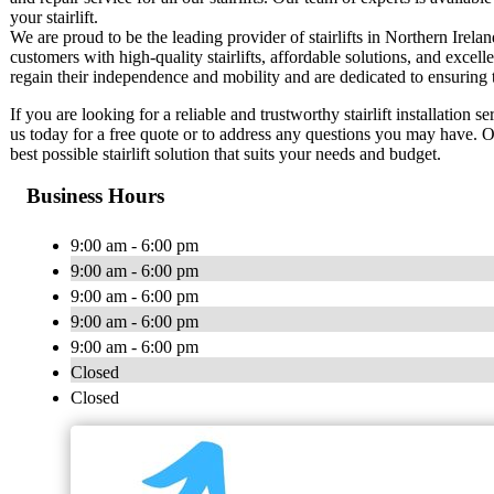
your stairlift.
We are proud to be the leading provider of stairlifts in Northern Irel
customers with high-quality stairlifts, affordable solutions, and exce
regain their independence and mobility and are dedicated to ensuring tha
If you are looking for a reliable and trustworthy stairlift installation s
us today for a free quote or to address any questions you may have. O
best possible stairlift solution that suits your needs and budget.
Business Hours
9:00 am - 6:00 pm
9:00 am - 6:00 pm
9:00 am - 6:00 pm
9:00 am - 6:00 pm
9:00 am - 6:00 pm
Closed
Closed