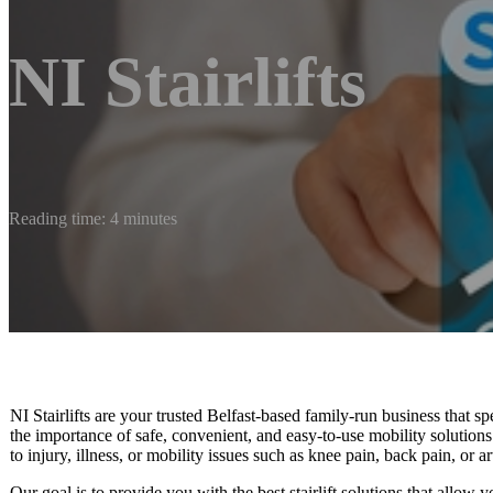
NI Stairlifts
Reading time: 4 minutes
NI Stairlifts are your trusted Belfast-based family-run business that spe
the importance of safe, convenient, and easy-to-use mobility solutions 
to injury, illness, or mobility issues such as knee pain, back pain, or art
Our goal is to provide you with the best stairlift solutions that allow