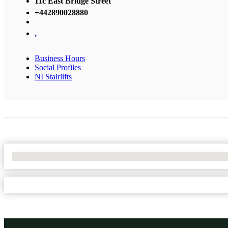
11c East Bridge Street
+442890028880
,
Business Hours
Social Profiles
NI Stairlifts
No Locations Found