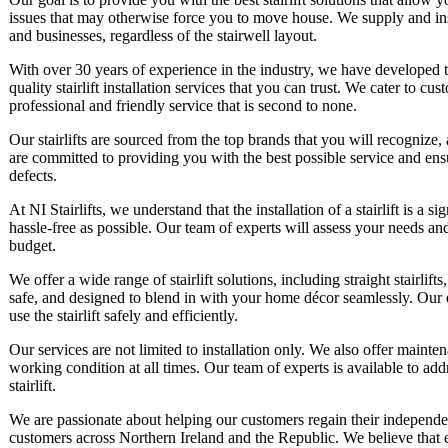
issues that may otherwise force you to move house. We supply and instal
and businesses, regardless of the stairwell layout.
With over 30 years of experience in the industry, we have developed 
quality stairlift installation services that you can trust. We cater to 
professional and friendly service that is second to none.
Our stairlifts are sourced from the top brands that you will recognize, 
are committed to providing you with the best possible service and ens
defects.
At NI Stairlifts, we understand that the installation of a stairlift is a
hassle-free as possible. Our team of experts will assess your needs a
budget.
We offer a wide range of stairlift solutions, including straight stairlifts, 
safe, and designed to blend in with your home décor seamlessly. Our
use the stairlift safely and efficiently.
Our services are not limited to installation only. We also offer maintena
working condition at all times. Our team of experts is available to a
stairlift.
We are passionate about helping our customers regain their independ
customers across Northern Ireland and the Republic. We believe that 