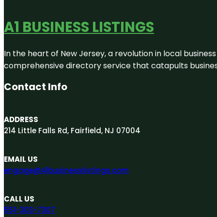
A1 BUSINESS LISTINGS
In the heart of New Jersey, a revolution in local business 
comprehensive directory service that catapults businesse
Contact Info
ADDRESS
214 Little Falls Rd, Fairfield, NJ 07004
EMAIL US
engage@A1businesslistings.com
CALL US
551-303-7307