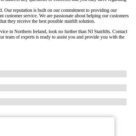
and. Our reputation is built on our commitment to providing our
llent customer service. We are passionate about helping our customers
t they receive the best possible stairlift solution.
ervice in Northern Ireland, look no further than NI Stairlifts. Contact
ur team of experts is ready to assist you and provide you with the