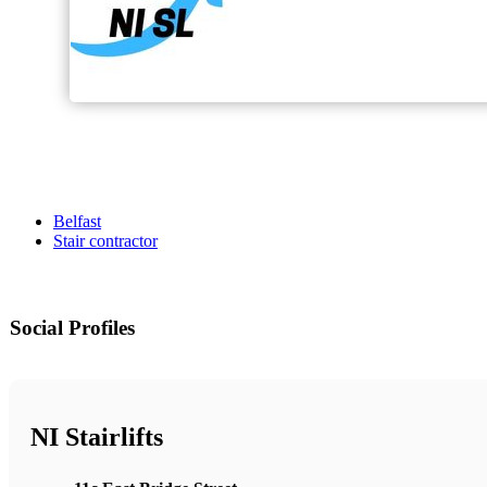
Belfast
Stair contractor
Social Profiles
NI Stairlifts