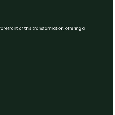
 forefront of this transformation, offering a