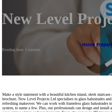
New Level Proj
Home
/
Proper
Reading time: 1 minutes
Make a style statement with a beautiful kitchen island, sleek staircase 
brochure. New Level Projects Ltd specialises in glass balustrades and 
refreshing makeover. We can work with frameless glass balustrades to d
system, to name a few. Plus, our professionals can design and install 