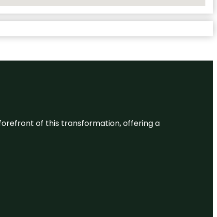
 forefront of this transformation, offering a