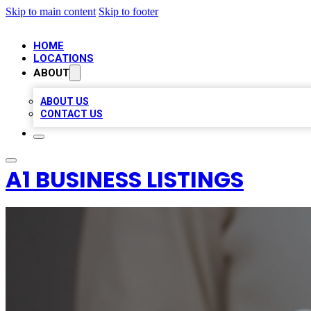
Skip to main content
Skip to footer
HOME
LOCATIONS
ABOUT
ABOUT US
CONTACT US
A1 BUSINESS LISTINGS