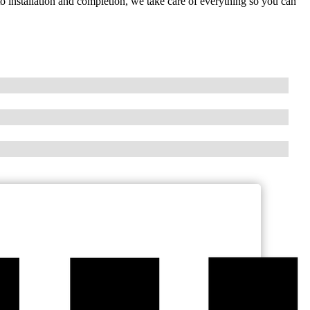
o installation and completion, we take care of everything so you can