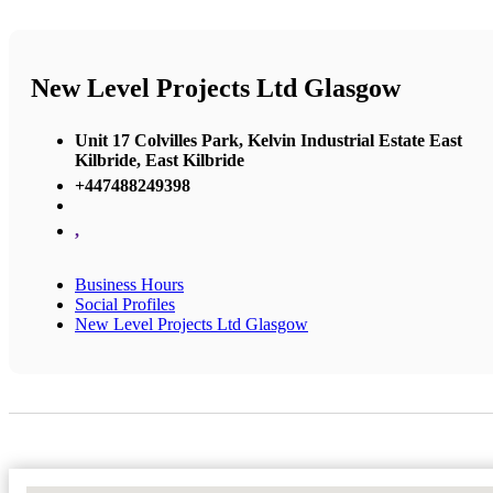
New Level Projects Ltd Glasgow
Unit 17 Colvilles Park, Kelvin Industrial Estate East
Kilbride, East Kilbride
+447488249398
,
Business Hours
Social Profiles
New Level Projects Ltd Glasgow