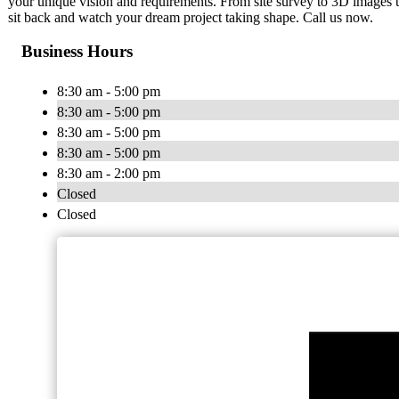
your unique vision and requirements. From site survey to 3D images t
sit back and watch your dream project taking shape. Call us now.
Business Hours
8:30 am - 5:00 pm
8:30 am - 5:00 pm
8:30 am - 5:00 pm
8:30 am - 5:00 pm
8:30 am - 2:00 pm
Closed
Closed