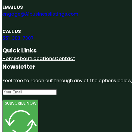
EMAIL US
engage@A1businesslistings.com
CALL US
551-303-7307
Quick Links
Home
About
Locations
Contact
Newsletter
Feel free to reach out through any of the options below, 
SUBSCRIBE NOW