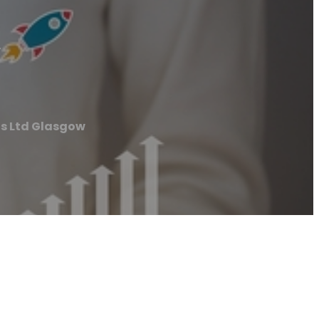
w
ts Ltd Glasgow