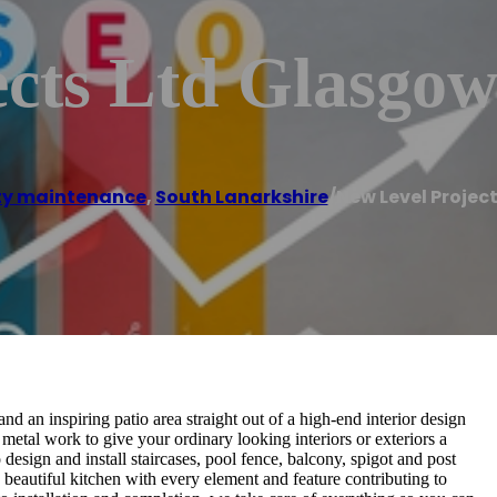
ects Ltd Glasgo
ty maintenance
,
South Lanarkshire
/
New Level Projec
and an inspiring patio area straight out of a high-end interior design
metal work to give your ordinary looking interiors or exteriors a
esign and install staircases, pool fence, balcony, spigot and post
a beautiful kitchen with every element and feature contributing to