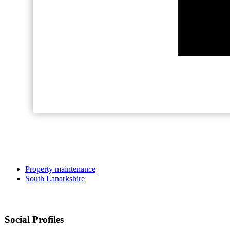
Property maintenance
South Lanarkshire
Social Profiles