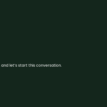
and let’s start this conversation.