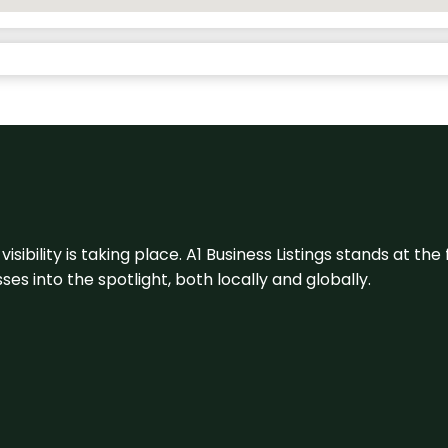
visibility is taking place. A1 Business Listings stands at the
s into the spotlight, both locally and globally.