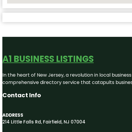
No Locations Found
A1 BUSINESS LISTINGS
In the heart of New Jersey, a revolution in local business 
comprehensive directory service that catapults businesse
Contact Info
ADDRESS
214 Little Falls Rd, Fairfield, NJ 07004