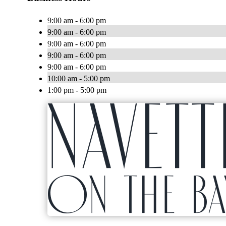
9:00 am - 6:00 pm
9:00 am - 6:00 pm
9:00 am - 6:00 pm
9:00 am - 6:00 pm
9:00 am - 6:00 pm
10:00 am - 5:00 pm
1:00 pm - 5:00 pm