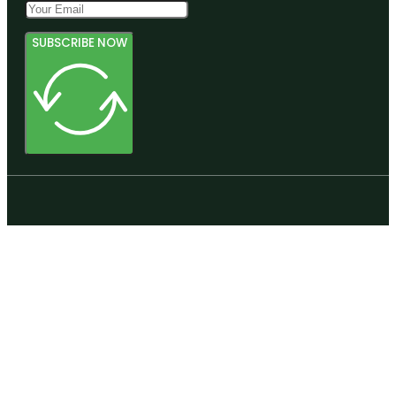
SUBSCRIBE NOW