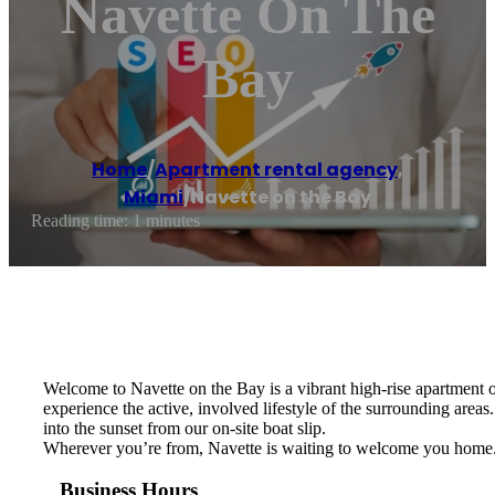
Navette On The
Bay
Home
/
Apartment rental agency
,
Miami
/
Navette on the Bay
Reading time: 1 minutes
Welcome to Navette on the Bay is a vibrant high-rise apartment o
experience the active, involved lifestyle of the surrounding areas
into the sunset from our on-site boat slip.
Wherever you’re from, Navette is waiting to welcome you home
Business Hours