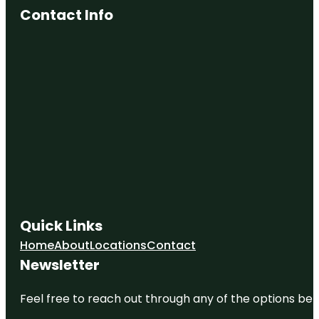
Contact Info
Quick Links
Home
About
Locations
Contact
Newsletter
Feel free to reach out through any of the options belo