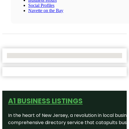
Business Hours
Social Profiles
Navette on the Bay
No Locations Found
A1 BUSINESS LISTINGS
In the heart of New Jersey, a revolution in local busines
comprehensive directory service that catapults busine