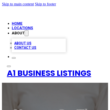
Skip to main content
Skip to footer
HOME
LOCATIONS
ABOUT
ABOUT US
CONTACT US
A1 BUSINESS LISTINGS