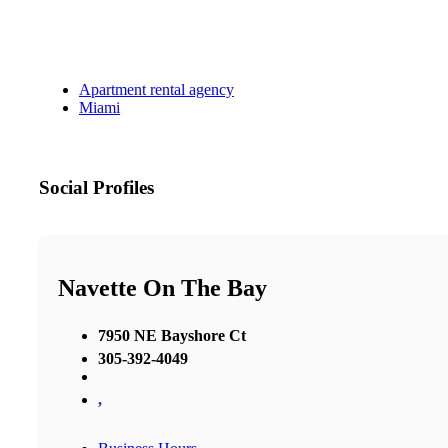
Apartment rental agency
Miami
Social Profiles
Navette On The Bay
7950 NE Bayshore Ct
305-392-4049
,