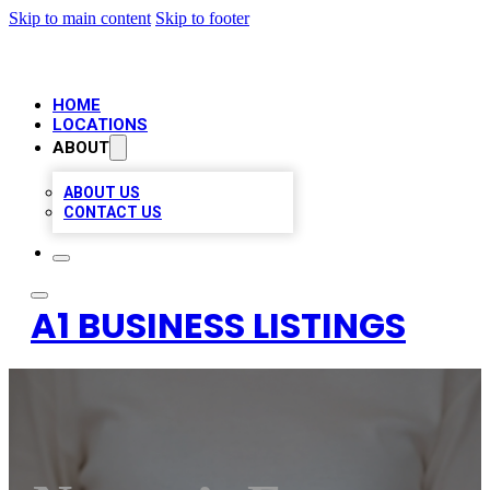
Skip to main content
Skip to footer
HOME
LOCATIONS
ABOUT
ABOUT US
CONTACT US
A1 BUSINESS LISTINGS