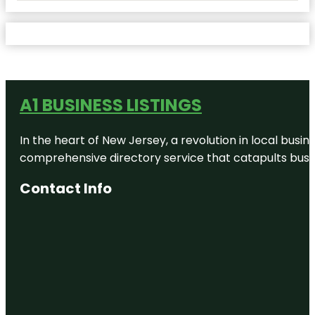
A1 BUSINESS LISTINGS
In the heart of New Jersey, a revolution in local busines
comprehensive directory service that catapults busine
Contact Info