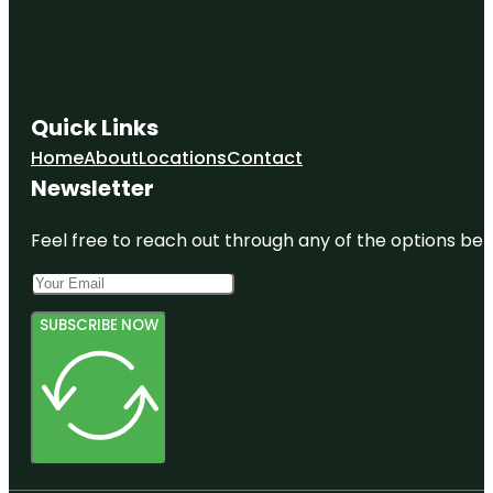
Quick Links
Home
About
Locations
Contact
Newsletter
Feel free to reach out through any of the options belo
SUBSCRIBE NOW