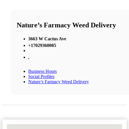
Nature’s Farmacy Weed Delivery
3663 W Cactus Ave
+17029360085
,
Business Hours
Social Profiles
Nature’s Farmacy Weed Delivery
No Locations Found