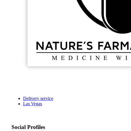
Delivery service
Las Vegas
Social Profiles