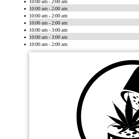
10:00 am - 2:00 am
10:00 am - 2:00 am
10:00 am - 2:00 am
10:00 am - 2:00 am
10:00 am - 3:00 am
10:00 am - 3:00 am
10:00 am - 2:00 am