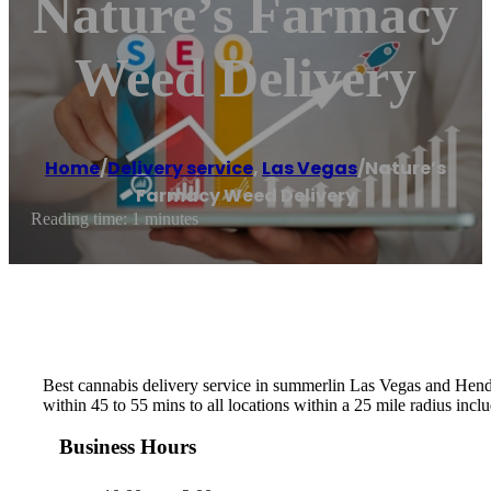
Nature’s Farmacy
Weed Delivery
Home
/
Delivery service
,
Las Vegas
/
Nature’s
Farmacy Weed Delivery
Reading time: 1 minutes
Best cannabis delivery service in summerlin Las Vegas and Hender
within 45 to 55 mins to all locations within a 25 mile radius incl
Business Hours