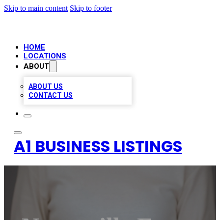
Skip to main content
Skip to footer
HOME
LOCATIONS
ABOUT
ABOUT US
CONTACT US
A1 BUSINESS LISTINGS