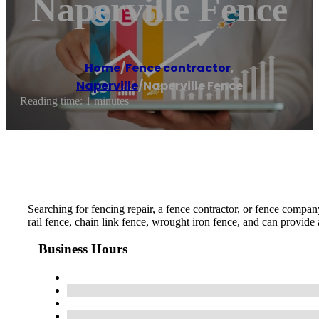
Naperville Fence
Home
/
Fence contractor
,
Naperville
/
Naperville Fence
Reading time: 1 minutes
Searching for fencing repair, a fence contractor, or fence compan
rail fence, chain link fence, wrought iron fence, and can provide 
Business Hours