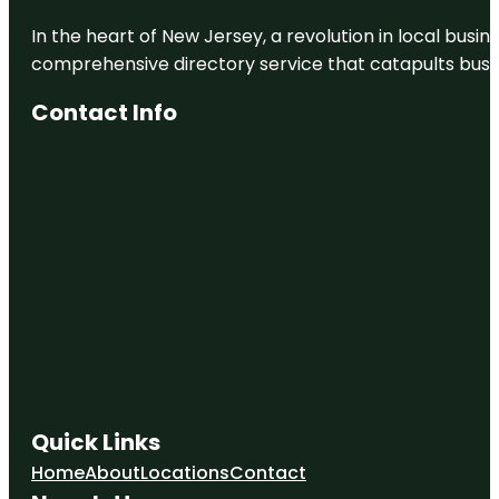
In the heart of New Jersey, a revolution in local busines
comprehensive directory service that catapults busine
Contact Info
Quick Links
Home
About
Locations
Contact