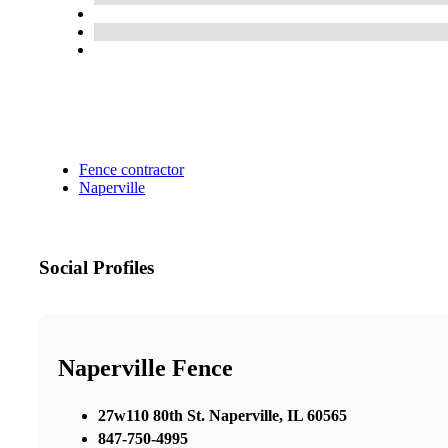
Fence contractor
Naperville
Social Profiles
Naperville Fence
27w110 80th St. Naperville, IL 60565
847-750-4995