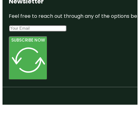
Newsletter
Feel free to reach out through any of the options belo
SUBSCRIBE NOW