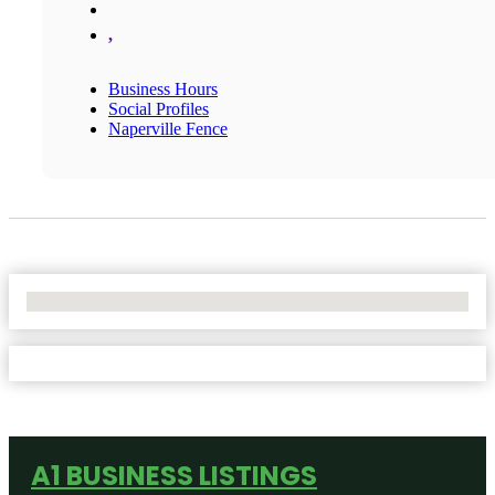
,
Business Hours
Social Profiles
Naperville Fence
No Locations Found
A1 BUSINESS LISTINGS