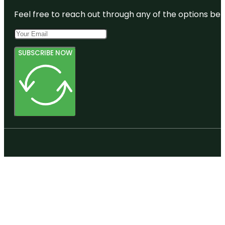
Feel free to reach out through any of the options belo
SUBSCRIBE NOW