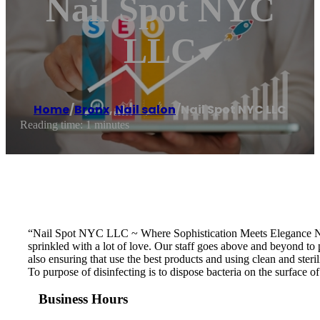
Nail Spot NYC
LLC
Home
/
Bronx
,
Nail salon
/
Nail Spot NYC LLC
Reading time: 1 minutes
“Nail Spot NYC LLC ~ Where Sophistication Meets Elegance Nail 
sprinkled with a lot of love. Our staff goes above and beyond to 
also ensuring that use the best products and using clean and ster
To purpose of disinfecting is to dispose bacteria on the surface
Business Hours