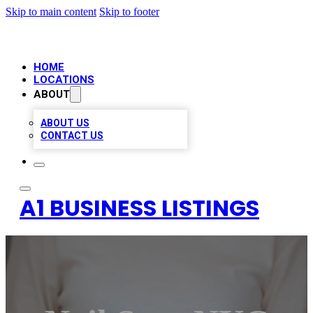
Skip to main content
Skip to footer
HOME
LOCATIONS
ABOUT
ABOUT US
CONTACT US
A1 BUSINESS LISTINGS