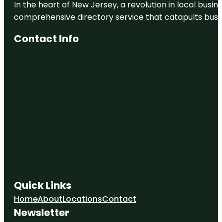
In the heart of New Jersey, a revolution in local busines
comprehensive directory service that catapults busine
Contact Info
Quick Links
Home
About
Locations
Contact
Newsletter