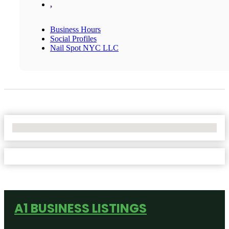
,
Business Hours
Social Profiles
Nail Spot NYC LLC
No Locations Found
A1 BUSINESS LISTINGS