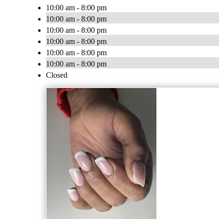
10:00 am - 8:00 pm
10:00 am - 8:00 pm
10:00 am - 8:00 pm
10:00 am - 8:00 pm
10:00 am - 8:00 pm
10:00 am - 8:00 pm
Closed