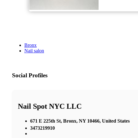
Bronx
Nail salon
Social Profiles
Nail Spot NYC LLC
671 E 225th St, Bronx, NY 10466, United States
3473219910