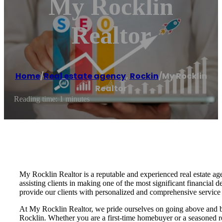
My Rocklin
Realtor
Home
/
Real estate agency
,
Rockin
/
My Rocklin
Realtor
Reading time: 1 minutes
My Rocklin Realtor is a reputable and experienced real estate ag
assisting clients in making one of the most significant financial
provide our clients with personalized and comprehensive service 
At My Rocklin Realtor, we pride ourselves on going above and beyo
Rocklin. Whether you are a first-time homebuyer or a seasoned rea