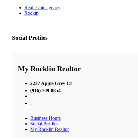
Real estate agency
Rockin
Social Profiles
My Rocklin Realtor
2237 Apple Grey Ct
(916) 709-8854
,
Business Hours
Social Profiles
My Rocklin Realtor