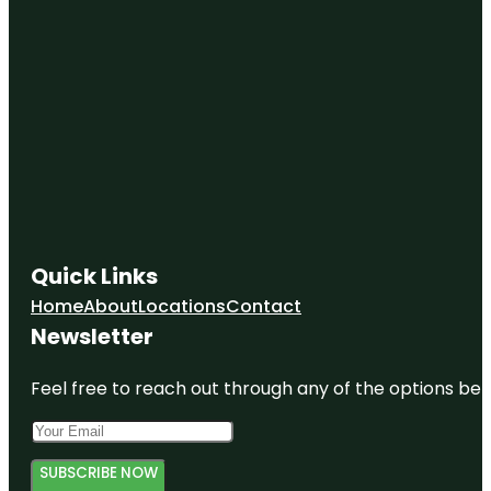
Quick Links
Home
About
Locations
Contact
Newsletter
Feel free to reach out through any of the options belo
SUBSCRIBE NOW