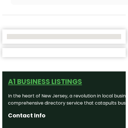
No Locations Found
A1 BUSINESS LISTINGS
In the heart of New Jersey, a revolution in local busines
comprehensive directory service that catapults busine
Contact Info