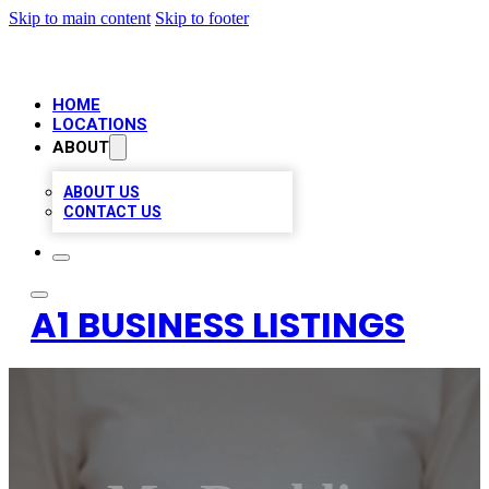
Skip to main content
Skip to footer
HOME
LOCATIONS
ABOUT
ABOUT US
CONTACT US
A1 BUSINESS LISTINGS