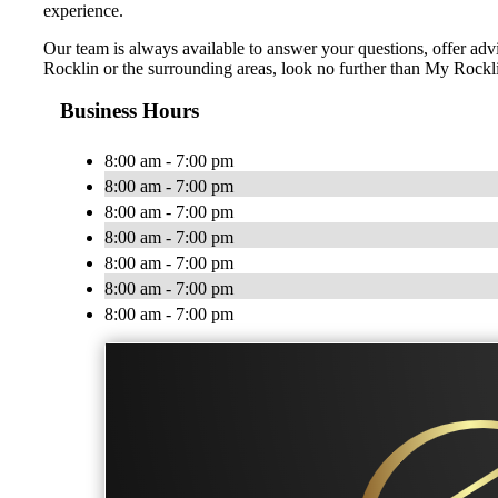
experience.
Our team is always available to answer your questions, offer advic
Rocklin or the surrounding areas, look no further than My Rockli
Business Hours
8:00 am - 7:00 pm
8:00 am - 7:00 pm
8:00 am - 7:00 pm
8:00 am - 7:00 pm
8:00 am - 7:00 pm
8:00 am - 7:00 pm
8:00 am - 7:00 pm