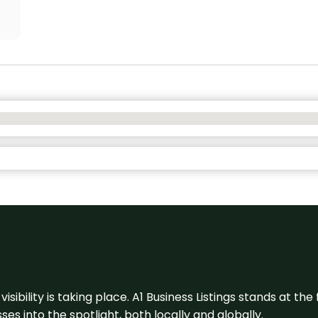
visibility is taking place. A1 Business Listings stands at the
s into the spotlight, both locally and globally.