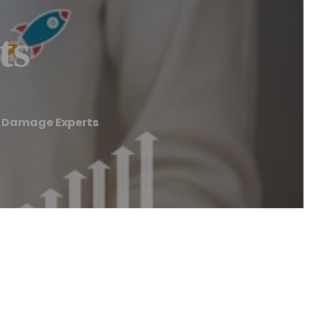
ts
Damage Experts