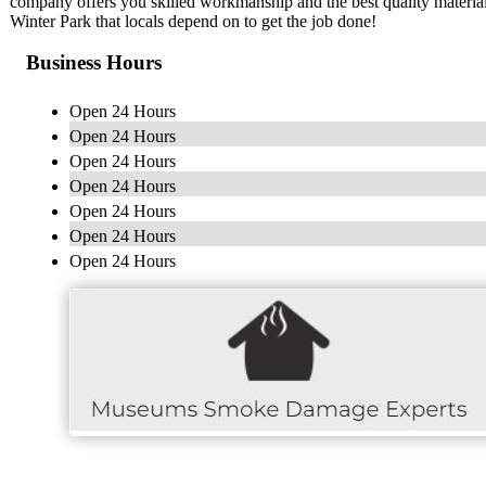
company offers you skilled workmanship and the best quality materials
Winter Park that locals depend on to get the job done!
Business Hours
Open 24 Hours
Open 24 Hours
Open 24 Hours
Open 24 Hours
Open 24 Hours
Open 24 Hours
Open 24 Hours