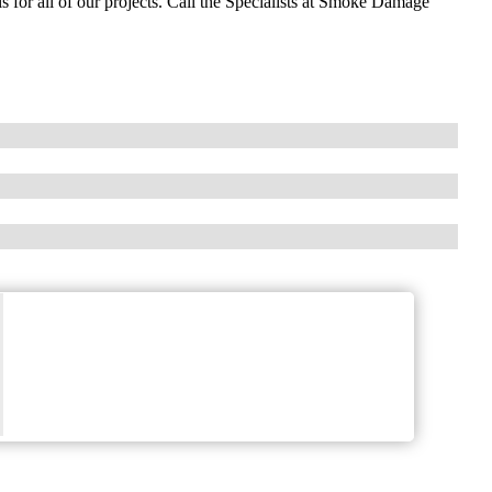
 for all of our projects. Call the Specialists at Smoke Damage