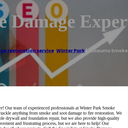
 Damage Exper
ge restoration service
,
Winter Park
/
Museums Smoke 
! Our team of experienced professionals at Winter Park Smoke
tackle anything from smoke and soot damage to fire restoration. We
ible drywall and foundation repair, but we also provide high-quality
enient and frustrating process, but we are here to help! Our