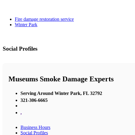
Fire damage restoration service
Winter Park
Social Profiles
Museums Smoke Damage Experts
Serving Around Winter Park, FL 32792
321-306-6665
,
Business Hours
Social Profiles