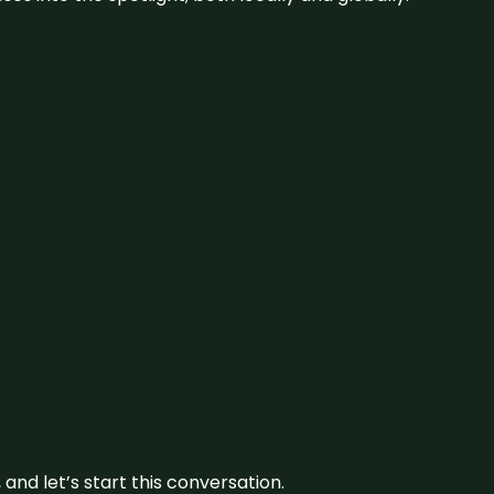
and let’s start this conversation.