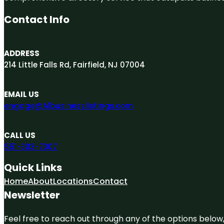
Contact Info
ADDRESS
214 Little Falls Rd, Fairfield, NJ 07004
EMAIL US
engage@A1businesslistings.com
CALL US
551-303-7307
Quick Links
Home
About
Locations
Contact
Newsletter
Feel free to reach out through any of the options below, 