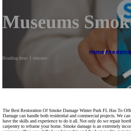
Museums Smoke
Home
/
Fire dama
Reading time: 1 minutes
The Best Restoration Of Smoke Damage Winter Park FL Has To Offer
Damage can handle both residential and commercial projects. We can 
have the skills and experience to do it all. Not only do we repair horr
carpentry to reframe your home. Smoke damage is an extremely inconv