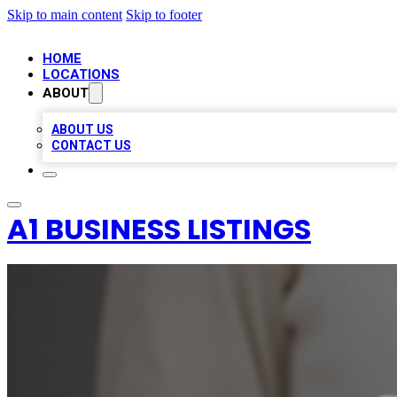
Skip to main content
Skip to footer
HOME
LOCATIONS
ABOUT
ABOUT US
CONTACT US
A1 BUSINESS LISTINGS