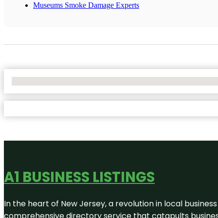
Museums Smoke Damage Experts
No Locations Found
A1 BUSINESS LISTINGS
In the heart of New Jersey, a revolution in local business 
comprehensive directory service that catapults businesse