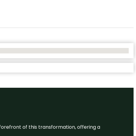
 forefront of this transformation, offering a