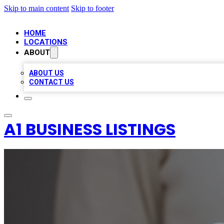
Skip to main content
Skip to footer
HOME
LOCATIONS
ABOUT
ABOUT US
CONTACT US
A1 BUSINESS LISTINGS