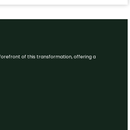
 forefront of this transformation, offering a