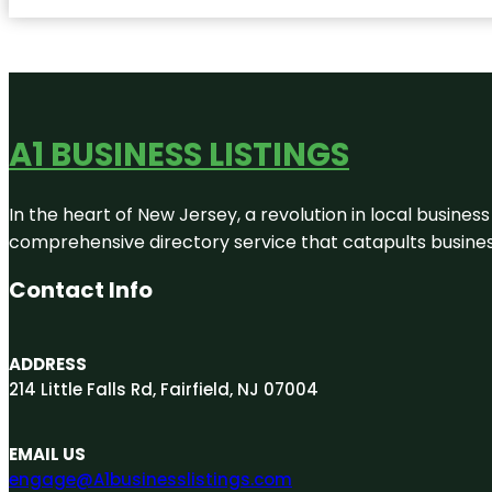
A1 BUSINESS LISTINGS
In the heart of New Jersey, a revolution in local business 
comprehensive directory service that catapults businesse
Contact Info
ADDRESS
214 Little Falls Rd, Fairfield, NJ 07004
EMAIL US
engage@A1businesslistings.com