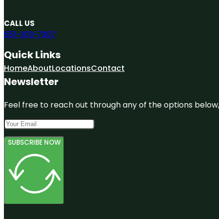
CALL US
551-303-7307
Quick Links
Home
About
Locations
Contact
Newsletter
Feel free to reach out through any of the options below, 
SUBSCRIBE NOW