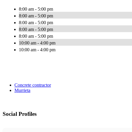
8:00 am - 5:00 pm
8:00 am - 5:00 pm
8:00 am - 5:00 pm
8:00 am - 5:00 pm
8:00 am - 5:00 pm
10:00 am - 4:00 pm
10:00 am - 4:00 pm
Concrete contractor
Murrieta
Social Profiles