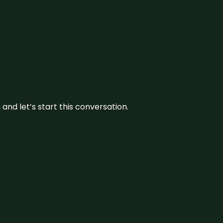
and let’s start this conversation.