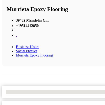
Murrieta Epoxy Flooring
39482 Mandolin Cir.
+19514412850
,
Business Hours
Social Profiles
Murrieta Epoxy Flooring
No Locations Found