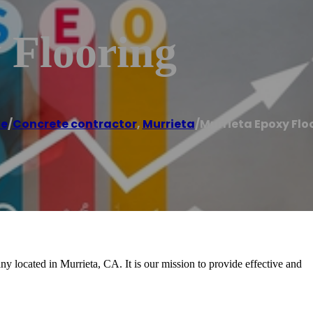
 Flooring
e
/
Concrete contractor
,
Murrieta
/
Murrieta Epoxy Flo
y located in Murrieta, CA. It is our mission to provide effective and