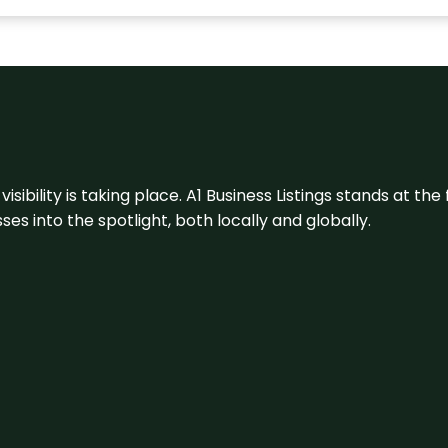
visibility is taking place. A1 Business Listings stands at the
s into the spotlight, both locally and globally.