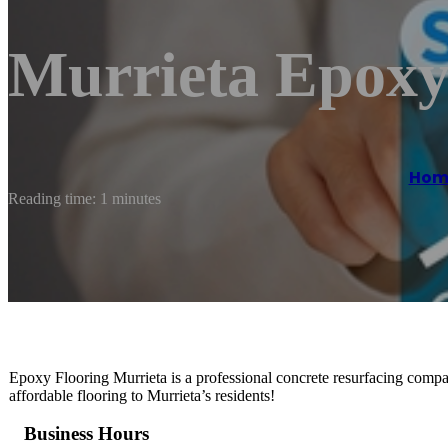
Murrieta Epoxy
Hom
Reading time: 1 minutes
Epoxy Flooring Murrieta is a professional concrete resurfacing compan
affordable flooring to Murrieta’s residents!
Business Hours