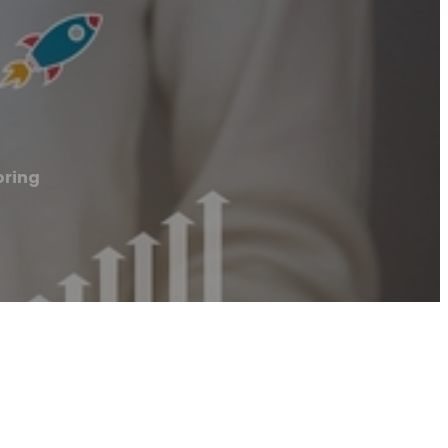
oring