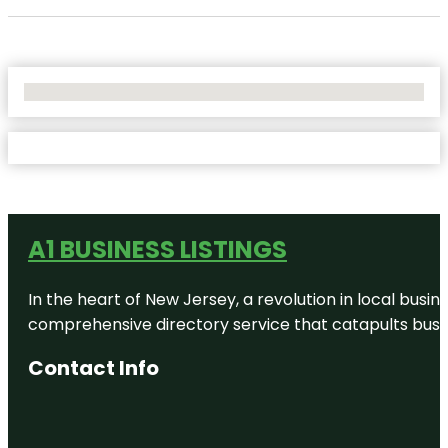
No Locations Found
A1 BUSINESS LISTINGS
In the heart of New Jersey, a revolution in local busines
comprehensive directory service that catapults busine
Contact Info