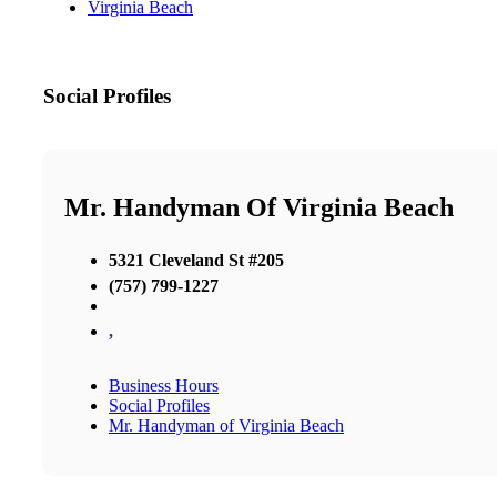
Virginia Beach
Social Profiles
Mr. Handyman Of Virginia Beach
5321 Cleveland St #205
(757) 799-1227
,
Business Hours
Social Profiles
Mr. Handyman of Virginia Beach