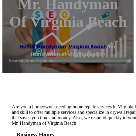
Mr. Handyman
Of Virginia Beach
Home
/
Handyman
,
Virginia Beach
/
Mr.
Handyman of Virginia Beach
Reading time: 1 minutes
Are you a homeowner needing home repair services in Virginia B
and skill to offer multiple services and specialize in drywall repa
that saves you time and money. Also, we respond quickly to your 
Mr. Handyman of Virginia Beach
Business Hours