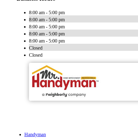
8:00 am - 5:00 pm
8:00 am - 5:00 pm
8:00 am - 5:00 pm
8:00 am - 5:00 pm
8:00 am - 5:00 pm
Closed
Closed
Handyman