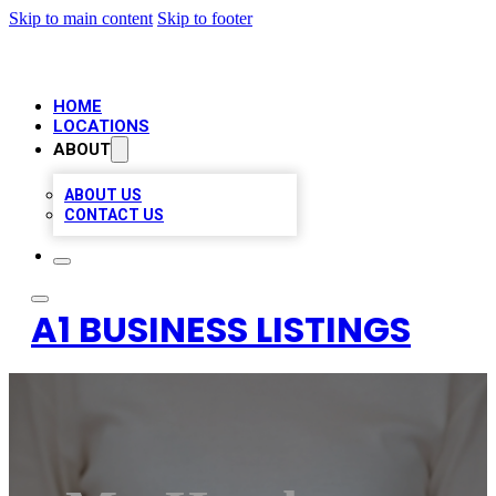
Skip to main content
Skip to footer
HOME
LOCATIONS
ABOUT
ABOUT US
CONTACT US
A1 BUSINESS LISTINGS