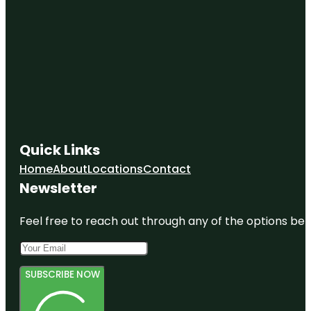
Quick Links
Home
About
Locations
Contact
Newsletter
Feel free to reach out through any of the options belo
SUBSCRIBE NOW