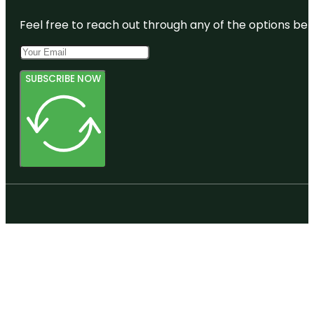
Feel free to reach out through any of the options belo
SUBSCRIBE NOW