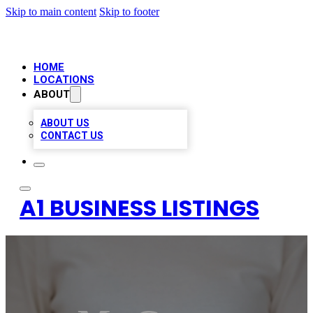
Skip to main content
Skip to footer
HOME
LOCATIONS
ABOUT
ABOUT US
CONTACT US
A1 BUSINESS LISTINGS