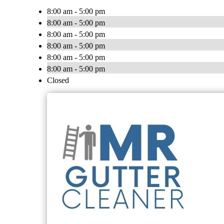
8:00 am - 5:00 pm
8:00 am - 5:00 pm
8:00 am - 5:00 pm
8:00 am - 5:00 pm
8:00 am - 5:00 pm
8:00 am - 5:00 pm
Closed