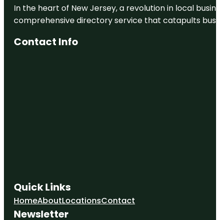
In the heart of New Jersey, a revolution in local busines
comprehensive directory service that catapults busine
Contact Info
Quick Links
Home
About
Locations
Contact
Newsletter