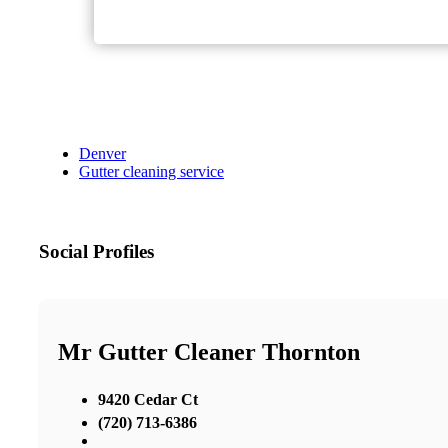
Denver
Gutter cleaning service
Social Profiles
Mr Gutter Cleaner Thornton
9420 Cedar Ct
(720) 713-6386