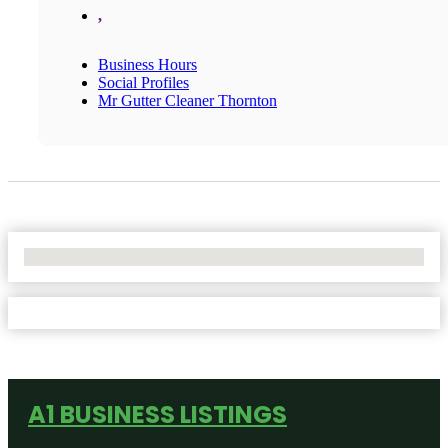
,
Business Hours
Social Profiles
Mr Gutter Cleaner Thornton
No Locations Found
A1 BUSINESS LISTINGS