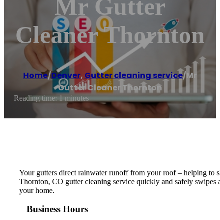
Mr Gutter
Cleaner Thornton
Home
/
Denver
,
Gutter cleaning service
/
Mr
Gutter Cleaner Thornton
Reading time: 1 minutes
Your gutters direct rainwater runoff from your roof – helping to
Thornton, CO gutter cleaning service quickly and safely swipes a
your home.
Business Hours