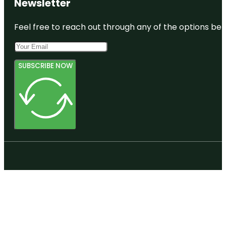
Newsletter
Feel free to reach out through any of the options belo
SUBSCRIBE NOW