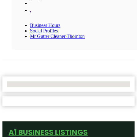
,
Business Hours
Social Profiles
Mr Gutter Cleaner Thornton
No Locations Found
A1 BUSINESS LISTINGS