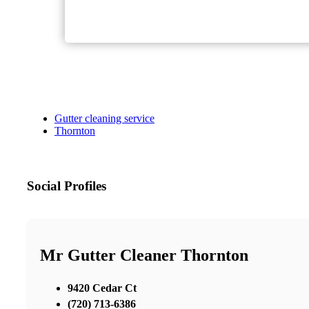
Gutter cleaning service
Thornton
Social Profiles
Mr Gutter Cleaner Thornton
9420 Cedar Ct
(720) 713-6386