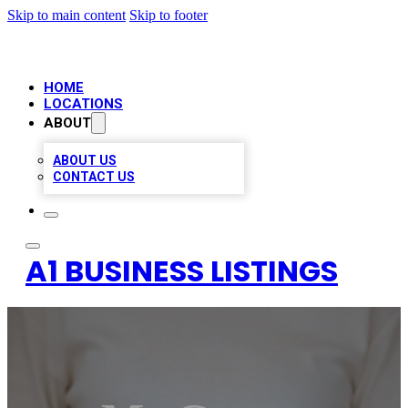
Skip to main content
Skip to footer
HOME
LOCATIONS
ABOUT
ABOUT US
CONTACT US
A1 BUSINESS LISTINGS