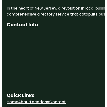
In the heart of New Jersey, a revolution in local busines
comprehensive directory service that catapults busine
Contact Info
Quick Links
Home
About
Locations
Contact