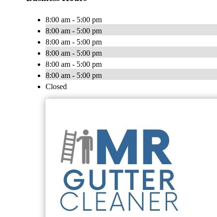
8:00 am - 5:00 pm
8:00 am - 5:00 pm
8:00 am - 5:00 pm
8:00 am - 5:00 pm
8:00 am - 5:00 pm
8:00 am - 5:00 pm
Closed