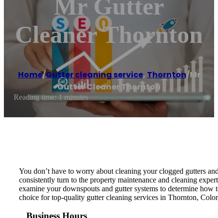
Mr Gutter
Cleaner Thornton
Home
/
Gutter cleaning service
,
Thornton
/
Mr
Gutter Cleaner Thornton
Reading time: 1 minutes
You don’t have to worry about cleaning your clogged gutters and
consistently turn to the property maintenance and cleaning expert
examine your downspouts and gutter systems to determine how to 
choice for top-quality gutter cleaning services in Thornton, Colo
Business Hours