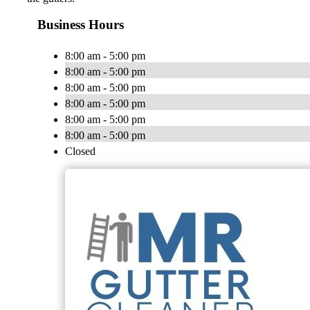
Business Hours
8:00 am - 5:00 pm
8:00 am - 5:00 pm
8:00 am - 5:00 pm
8:00 am - 5:00 pm
8:00 am - 5:00 pm
8:00 am - 5:00 pm
Closed