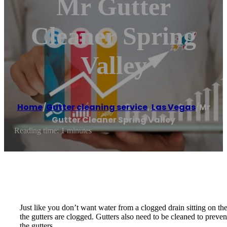
Mr Gutter
Cleaner Spring
Valley
Home
/
Gutter cleaning service
,
Las Vegas
/
Mr
Gutter Cleaner Spring Valley
Reading time: 1 minutes
Just like you don’t want water from a clogged drain sitting on the
the gutters are clogged. Gutters also need to be cleaned to preve
the gutters.