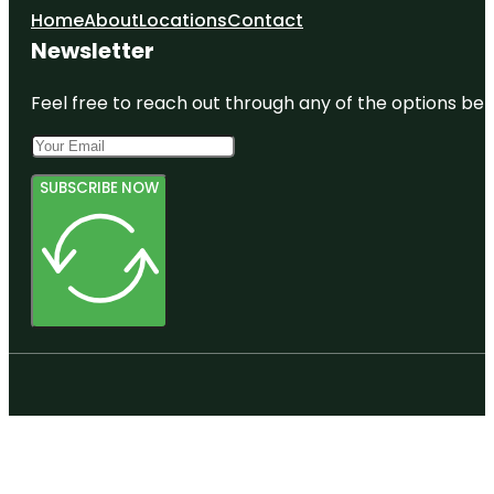
Home
About
Locations
Contact
Newsletter
Feel free to reach out through any of the options belo
SUBSCRIBE NOW