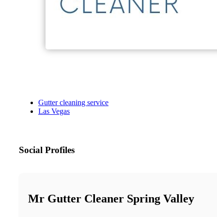
Gutter cleaning service
Las Vegas
Social Profiles
Mr Gutter Cleaner Spring Valley