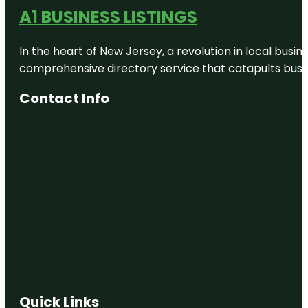
A1 BUSINESS LISTINGS
In the heart of New Jersey, a revolution in local busines
comprehensive directory service that catapults busine
Contact Info
Quick Links