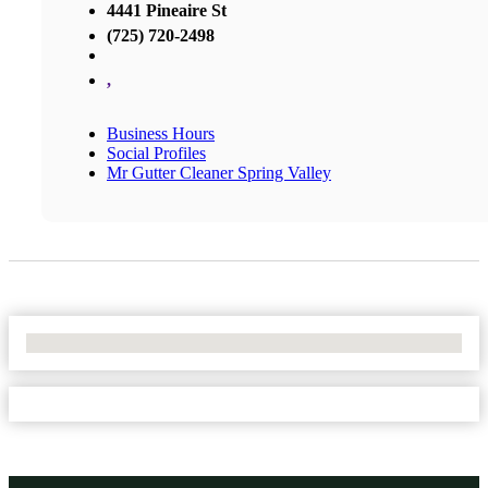
4441 Pineaire St
(725) 720-2498
,
Business Hours
Social Profiles
Mr Gutter Cleaner Spring Valley
No Locations Found