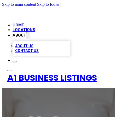
Skip to main content
Skip to footer
HOME
LOCATIONS
ABOUT
ABOUT US
CONTACT US
A1 BUSINESS LISTINGS