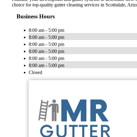
choice for top-quality gutter cleaning services in Scottsdale, Ari
Business Hours
8:00 am - 5:00 pm
8:00 am - 5:00 pm
8:00 am - 5:00 pm
8:00 am - 5:00 pm
8:00 am - 5:00 pm
8:00 am - 5:00 pm
Closed