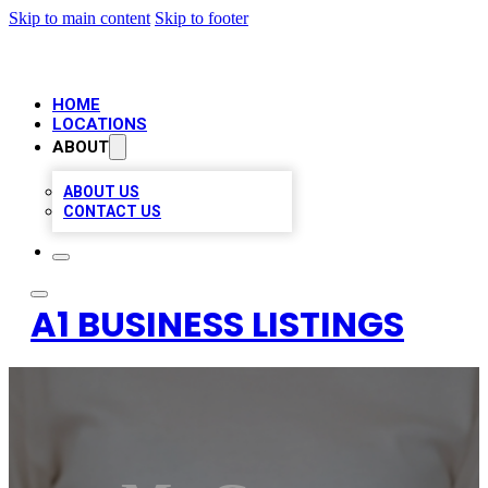
Skip to main content
Skip to footer
HOME
LOCATIONS
ABOUT
ABOUT US
CONTACT US
A1 BUSINESS LISTINGS