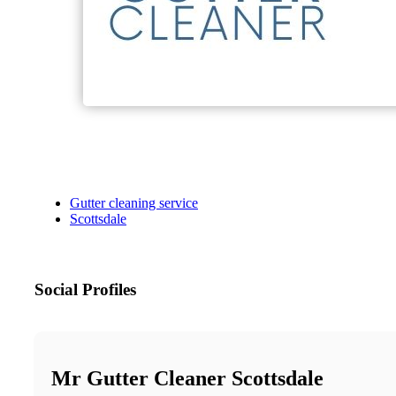
Gutter cleaning service
Scottsdale
Social Profiles
Mr Gutter Cleaner Scottsdale