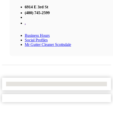
6914 E 3rd St
(480) 745-2599
,
Business Hours
Social Profiles
Mr Gutter Cleaner Scottsdale
No Locations Found