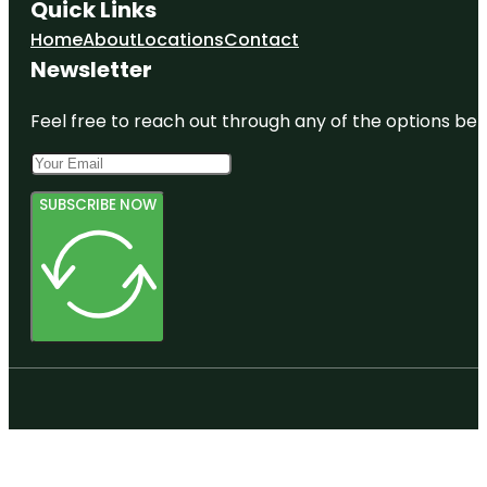
Quick Links
Home
About
Locations
Contact
Newsletter
Feel free to reach out through any of the options belo
SUBSCRIBE NOW