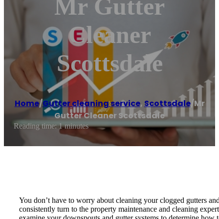
Mr Gutter
Cleaner
Scottsdale
Home
/
Gutter cleaning service
,
Scottsdale
/
Mr
Gutter Cleaner Scottsdale
Reading time: 1 minutes
You don’t have to worry about cleaning your clogged gutters and
consistently turn to the property maintenance and cleaning expert
examine your downspouts and gutter systems to determine how to m