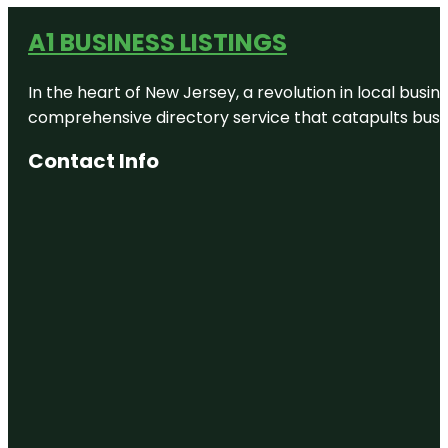
A1 BUSINESS LISTINGS
In the heart of New Jersey, a revolution in local busines
comprehensive directory service that catapults busine
Contact Info