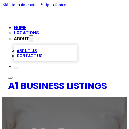
Skip to main content
Skip to footer
HOME
LOCATIONS
ABOUT
ABOUT US
CONTACT US
A1 BUSINESS LISTINGS