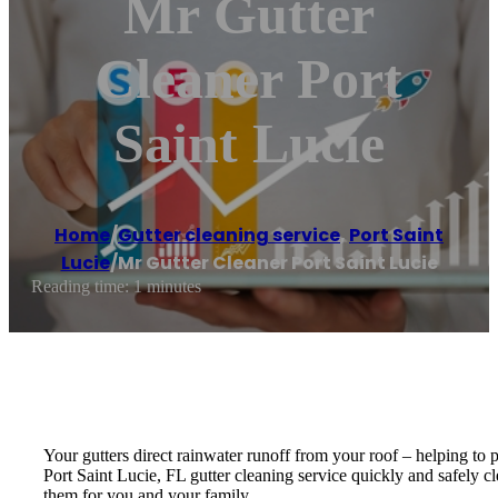
Mr Gutter
Cleaner Port
Saint Lucie
Home
/
Gutter cleaning service
,
Port Saint
Lucie
/
Mr Gutter Cleaner Port Saint Lucie
Reading time: 1 minutes
Your gutters direct rainwater runoff from your roof – helping to
Port Saint Lucie, FL gutter cleaning service quickly and safely c
them for you and your family.