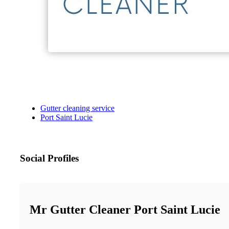
Gutter cleaning service
Port Saint Lucie
Social Profiles
Mr Gutter Cleaner Port Saint Lucie