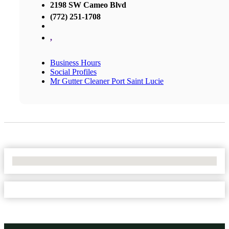
2198 SW Cameo Blvd
(772) 251-1708
,
Business Hours
Social Profiles
Mr Gutter Cleaner Port Saint Lucie
No Locations Found