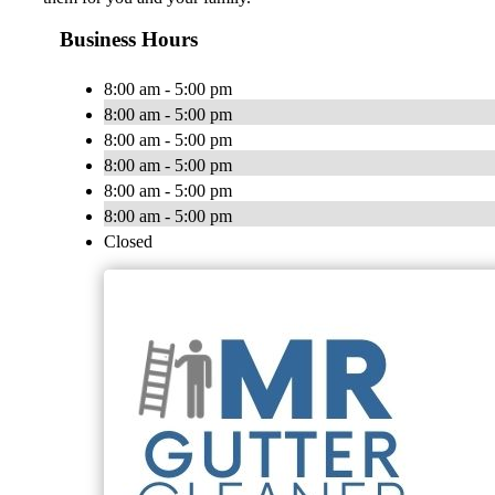
Business Hours
8:00 am - 5:00 pm
8:00 am - 5:00 pm
8:00 am - 5:00 pm
8:00 am - 5:00 pm
8:00 am - 5:00 pm
8:00 am - 5:00 pm
Closed