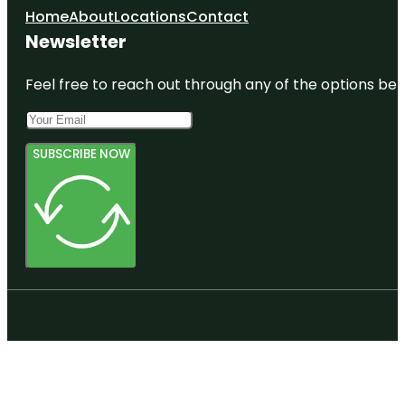
Home
About
Locations
Contact
Newsletter
Feel free to reach out through any of the options belo
SUBSCRIBE NOW