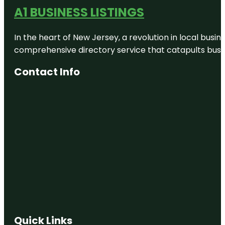
A1 BUSINESS LISTINGS
In the heart of New Jersey, a revolution in local busines
comprehensive directory service that catapults busine
Contact Info
Quick Links