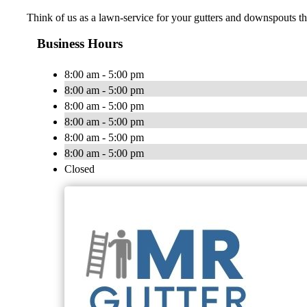
Think of us as a lawn-service for your gutters and downspouts t
Business Hours
8:00 am - 5:00 pm
8:00 am - 5:00 pm
8:00 am - 5:00 pm
8:00 am - 5:00 pm
8:00 am - 5:00 pm
8:00 am - 5:00 pm
Closed