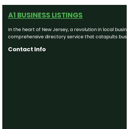
A1 BUSINESS LISTINGS
In the heart of New Jersey, a revolution in local busines
comprehensive directory service that catapults busine
Contact Info