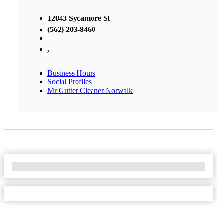
12043 Sycamore St
(562) 203-8460
,
Business Hours
Social Profiles
Mr Gutter Cleaner Norwalk
No Locations Found