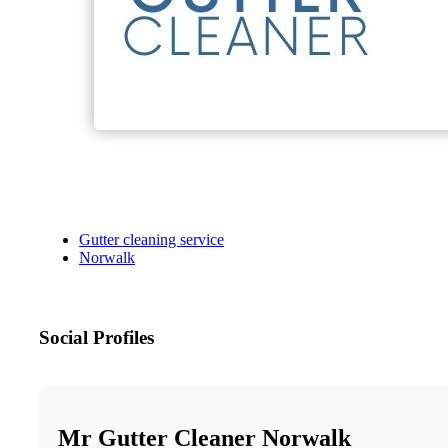
Gutter cleaning service
Norwalk
Social Profiles
Mr Gutter Cleaner Norwalk