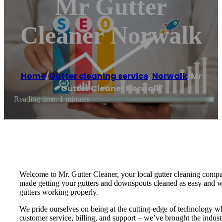
Mr Gutter
Cleaner Norwalk
Home
/
Gutter cleaning service
,
Norwalk
/
Mr
Gutter Cleaner Norwalk
Reading time: 1 minutes
Welcome to Mr. Gutter Cleaner, your local gutter cleaning compan
made getting your gutters and downspouts cleaned as easy and worr
gutters working properly.
We pride ourselves on being at the cutting-edge of technology wh
customer service, billing, and support – we’ve brought the indust