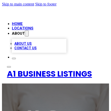
Skip to main content
Skip to footer
HOME
LOCATIONS
ABOUT
ABOUT US
CONTACT US
A1 BUSINESS LISTINGS