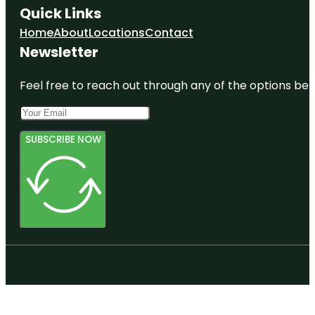
Quick Links
Home
About
Locations
Contact
Newsletter
Feel free to reach out through any of the options belo
SUBSCRIBE NOW