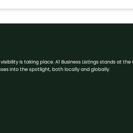
visibility is taking place. A1 Business Listings stands at the
s into the spotlight, both locally and globally.