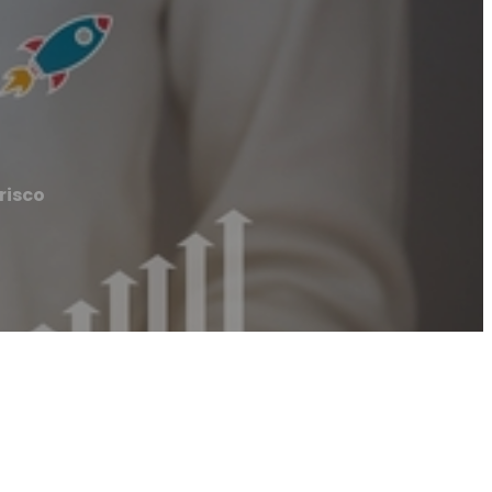
risco