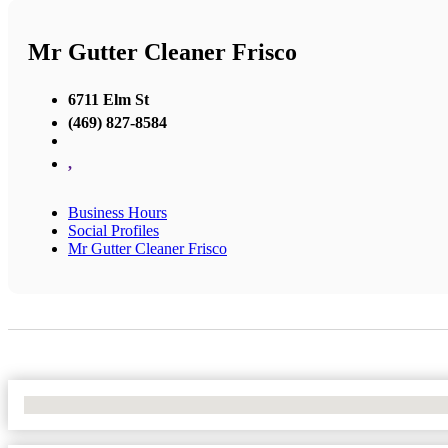
Mr Gutter Cleaner Frisco
6711 Elm St
(469) 827-8584
,
Business Hours
Social Profiles
Mr Gutter Cleaner Frisco
No Locations Found