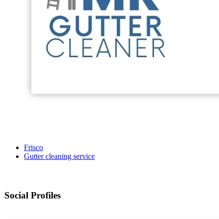
Frisco
Gutter cleaning service
Social Profiles