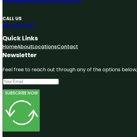
engage@A1businesslistings.com
CALL US
551-303-7307
Quick Links
Home
About
Locations
Contact
Newsletter
Feel free to reach out through any of the options below, 
SUBSCRIBE NOW