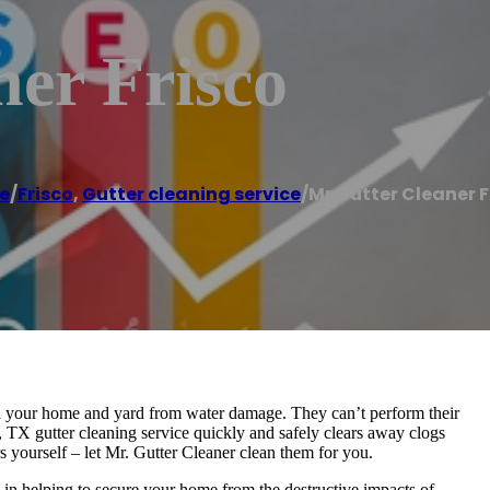
er Frisco
e
/
Frisco
,
Gutter cleaning service
/
Mr Gutter Cleaner F
eld your home and yard from water damage. They can’t perform their
, TX gutter cleaning service quickly and safely clears away clogs
s yourself – let Mr. Gutter Cleaner clean them for you.
 in helping to secure your home from the destructive impacts of