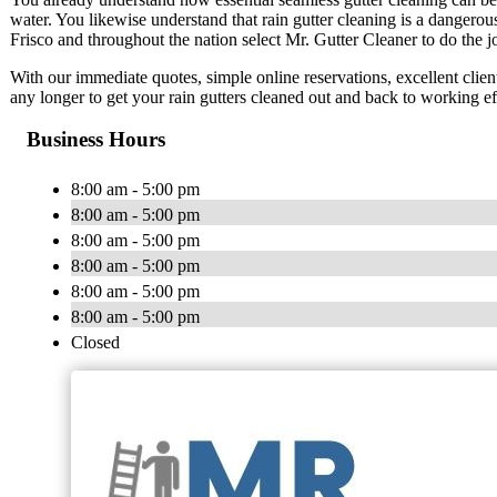
water. You likewise understand that rain gutter cleaning is a danger
Frisco and throughout the nation select Mr. Gutter Cleaner to do the j
With our immediate quotes, simple online reservations, excellent client
any longer to get your rain gutters cleaned out and back to working ef
Business Hours
8:00 am - 5:00 pm
8:00 am - 5:00 pm
8:00 am - 5:00 pm
8:00 am - 5:00 pm
8:00 am - 5:00 pm
8:00 am - 5:00 pm
Closed