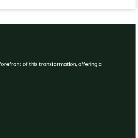
 forefront of this transformation, offering a