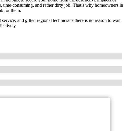
ous, time-consuming, and rather dirty job! That’s why homeowners in
ob for them.
 service, and gifted regional technicians there is no reason to wait
fectively.