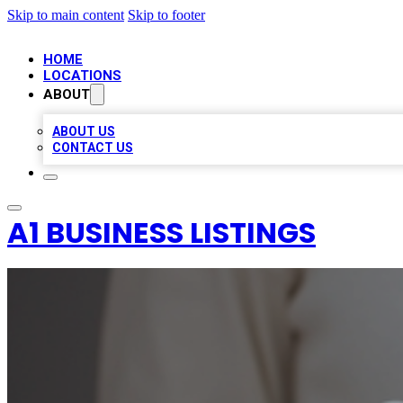
Skip to main content
Skip to footer
HOME
LOCATIONS
ABOUT
ABOUT US
CONTACT US
A1 BUSINESS LISTINGS