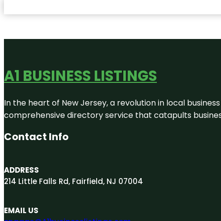
A1 BUSINESS LISTINGS
In the heart of New Jersey, a revolution in local business 
comprehensive directory service that catapults businesse
Contact Info
ADDRESS
214 Little Falls Rd, Fairfield, NJ 07004
EMAIL US