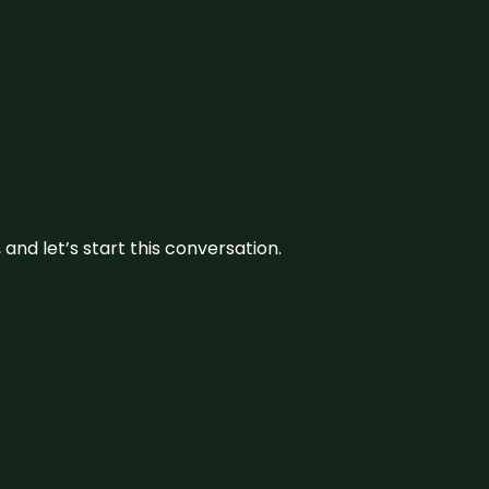
and let’s start this conversation.