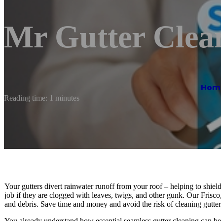
Mr Gutter Clean
Hom
Reading time: 1 minutes
Your gutters divert rainwater runoff from your roof – helping to shi
job if they are clogged with leaves, twigs, and other gunk. Our Frisco
and debris. Save time and money and avoid the risk of cleaning gutter
You already understand how essential seamless gutter cleaning can be