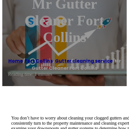
Mr Gutter
Cleaner Fort
Collins
Home
/
Fort Collins
,
Gutter cleaning service
/
Mr
Gutter Cleaner Fort Collins
Reading time: 1 minutes
You don’t have to worry about cleaning your clogged gutters and 
consistently turn to the property maintenance and cleaning expert
examine your downspouts and gutter systems to determine how to m