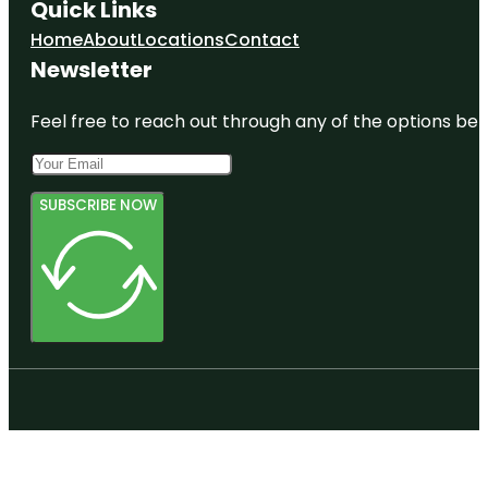
Quick Links
Home
About
Locations
Contact
Newsletter
Feel free to reach out through any of the options belo
SUBSCRIBE NOW