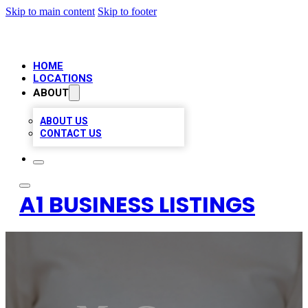
Skip to main content
Skip to footer
HOME
LOCATIONS
ABOUT
ABOUT US
CONTACT US
A1 BUSINESS LISTINGS