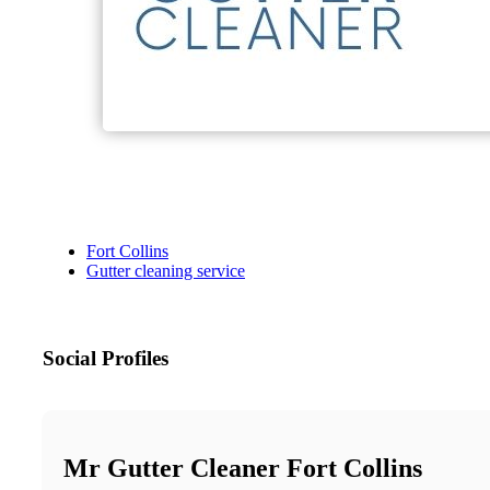
Fort Collins
Gutter cleaning service
Social Profiles
Mr Gutter Cleaner Fort Collins