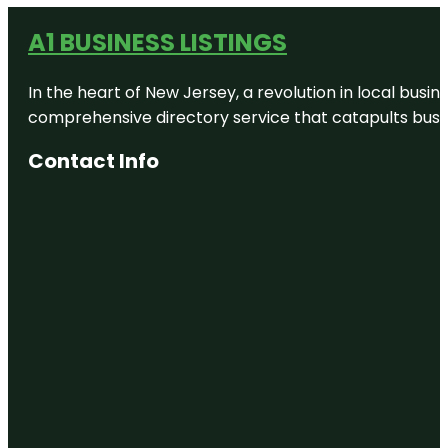
A1 BUSINESS LISTINGS
In the heart of New Jersey, a revolution in local busines
comprehensive directory service that catapults busine
Contact Info