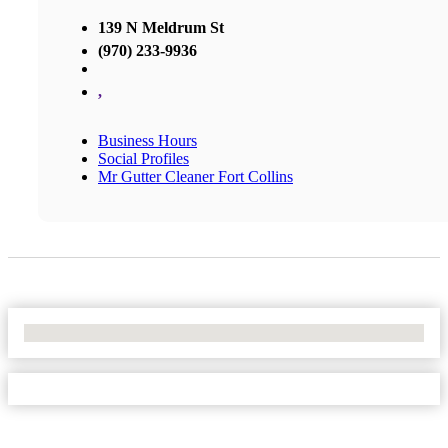
139 N Meldrum St
(970) 233-9936
,
Business Hours
Social Profiles
Mr Gutter Cleaner Fort Collins
No Locations Found