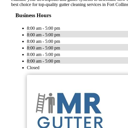
best choice for top-quality gutter cleaning services in Fort Colli
Business Hours
8:00 am - 5:00 pm
8:00 am - 5:00 pm
8:00 am - 5:00 pm
8:00 am - 5:00 pm
8:00 am - 5:00 pm
8:00 am - 5:00 pm
Closed