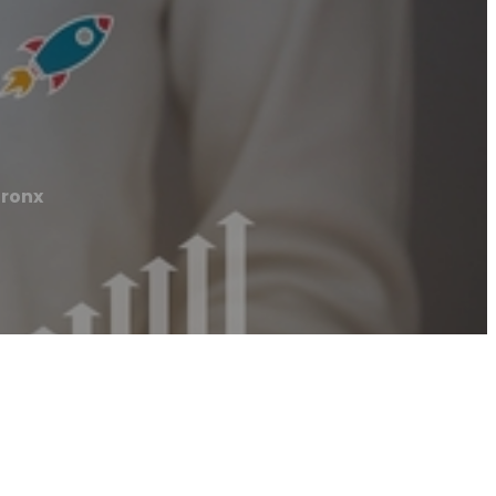
Bronx