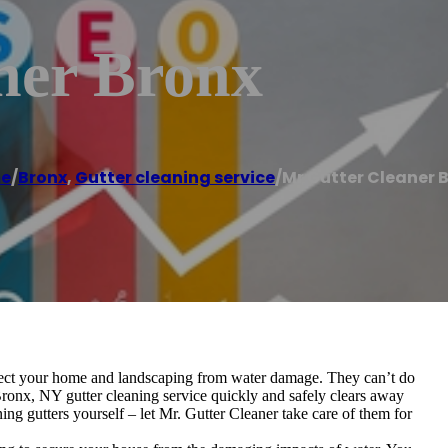
ner Bronx
e
/
Bronx
,
Gutter cleaning service
/
Mr Gutter Cleaner 
rotect your home and landscaping from water damage. They can’t do
Bronx, NY gutter cleaning service quickly and safely clears away
ng gutters yourself – let Mr. Gutter Cleaner take care of them for