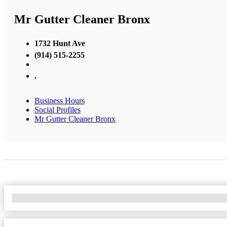
Mr Gutter Cleaner Bronx
1732 Hunt Ave
(914) 515-2255
,
Business Hours
Social Profiles
Mr Gutter Cleaner Bronx
No Locations Found