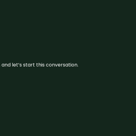
and let’s start this conversation.