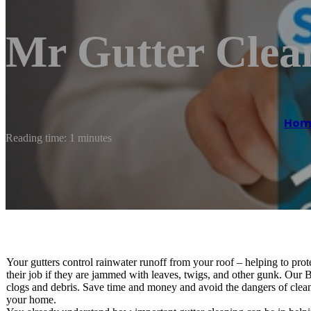
Mr Gutter Clea
Hom
Reading time: 1 minutes
Your gutters control rainwater runoff from your roof – helping to p
their job if they are jammed with leaves, twigs, and other gunk. Our 
clogs and debris. Save time and money and avoid the dangers of cleani
your home.