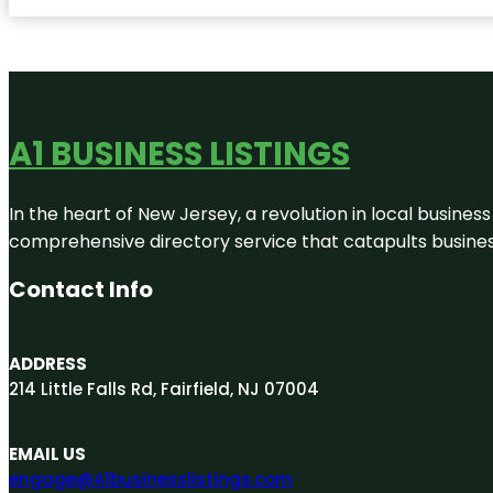
A1 BUSINESS LISTINGS
In the heart of New Jersey, a revolution in local business 
comprehensive directory service that catapults businesse
Contact Info
ADDRESS
214 Little Falls Rd, Fairfield, NJ 07004
EMAIL US
engage@A1businesslistings.com