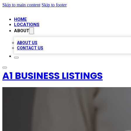
Skip to main content
Skip to footer
HOME
LOCATIONS
ABOUT
ABOUT US
CONTACT US
A1 BUSINESS LISTINGS