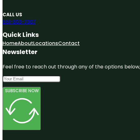
CALL US
551-303-7307
Quick Links
Home
About
Locations
Contact
Newsletter
Feel free to reach out through any of the options below, 
SUBSCRIBE NOW