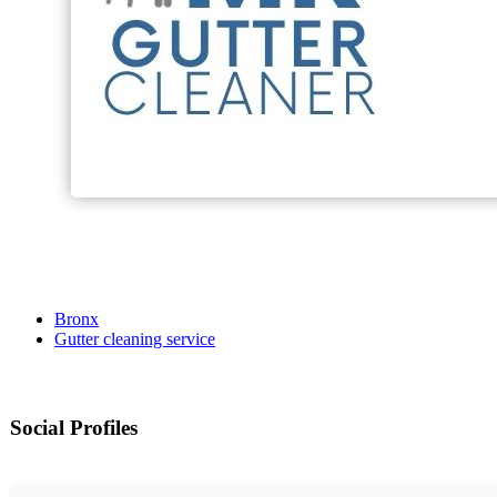
Bronx
Gutter cleaning service
Social Profiles