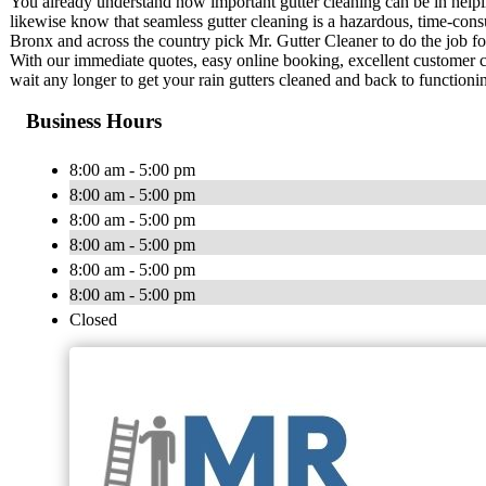
You already understand how important gutter cleaning can be in help
likewise know that seamless gutter cleaning is a hazardous, time-c
Bronx and across the country pick Mr. Gutter Cleaner to do the job fo
With our immediate quotes, easy online booking, excellent customer car
wait any longer to get your rain gutters cleaned and back to functionin
Business Hours
8:00 am - 5:00 pm
8:00 am - 5:00 pm
8:00 am - 5:00 pm
8:00 am - 5:00 pm
8:00 am - 5:00 pm
8:00 am - 5:00 pm
Closed