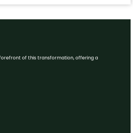
 forefront of this transformation, offering a