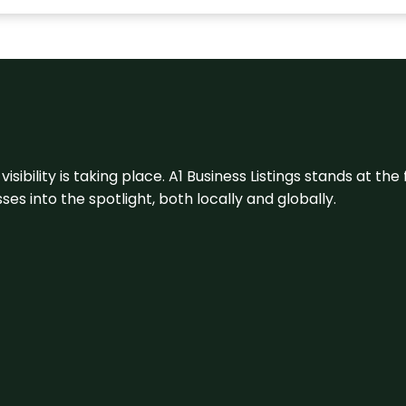
visibility is taking place. A1 Business Listings stands at the
s into the spotlight, both locally and globally.