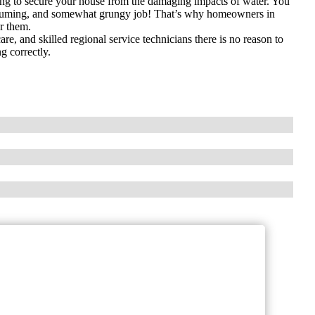
ing to secure your house from the damaging impacts of water. You
onsuming, and somewhat grungy job! That’s why homeowners in
r them.
e, and skilled regional service technicians there is no reason to
g correctly.