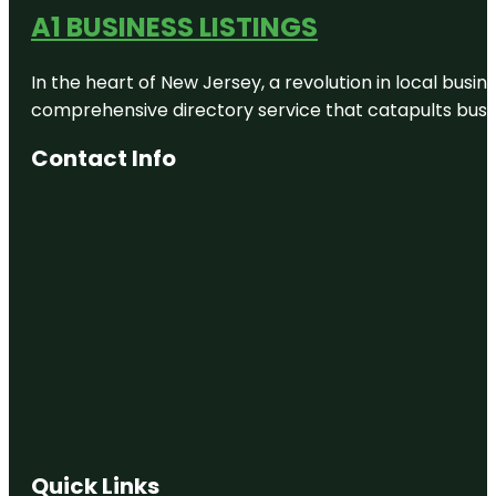
A1 BUSINESS LISTINGS
In the heart of New Jersey, a revolution in local busines
comprehensive directory service that catapults busine
Contact Info
Quick Links