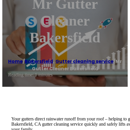
Mr Gutter
Cleaner
Bakersfield
Home
/
Bakersfield
,
Gutter cleaning service
/
Mr
Gutter Cleaner Bakersfield
Reading time: 1 minutes
Your gutters direct rainwater runoff from your roof – helping to
Bakersfield, CA gutter cleaning service quickly and safely lifts 
your family.