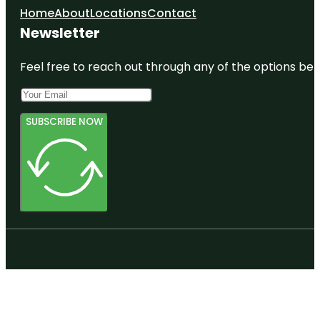
Home
About
Locations
Contact
Newsletter
Feel free to reach out through any of the options belo
SUBSCRIBE NOW