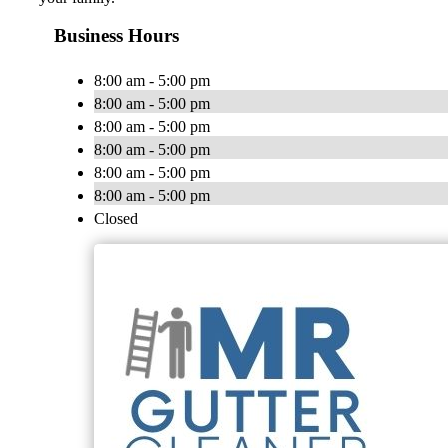
Business Hours
8:00 am - 5:00 pm
8:00 am - 5:00 pm
8:00 am - 5:00 pm
8:00 am - 5:00 pm
8:00 am - 5:00 pm
8:00 am - 5:00 pm
Closed