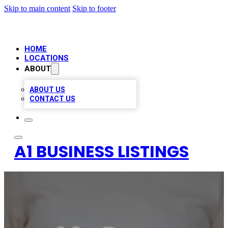
Skip to main content
Skip to footer
HOME
LOCATIONS
ABOUT
ABOUT US
CONTACT US
A1 BUSINESS LISTINGS