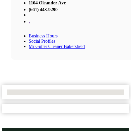
1104 Oleander Ave
(661) 443-9290
,
Business Hours
Social Profiles
Mr Gutter Cleaner Bakersfield
No Locations Found