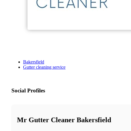
Bakersfield
Gutter cleaning service
Social Profiles
Mr Gutter Cleaner Bakersfield