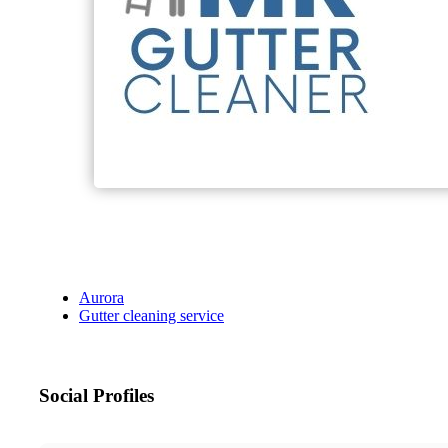
Aurora
Gutter cleaning service
Social Profiles