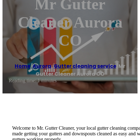
Mr Gutter
Cleaner Aurora
CO
Home
/
Aurora
,
Gutter cleaning service
/
Mr
Gutter Cleaner Aurora CO
Reading time: 1 minutes
Welcome to Mr. Gutter Cleaner, your local gutter cleaning compan
made getting your gutters and downspouts cleaned as easy and worr
gutters working properly.