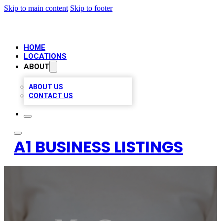
Skip to main content
Skip to footer
HOME
LOCATIONS
ABOUT
ABOUT US
CONTACT US
A1 BUSINESS LISTINGS