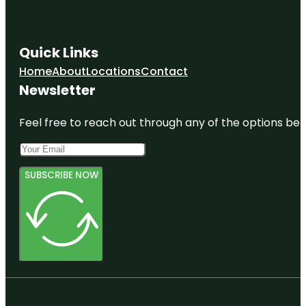
Quick Links
Home
About
Locations
Contact
Newsletter
Feel free to reach out through any of the options belo
SUBSCRIBE NOW