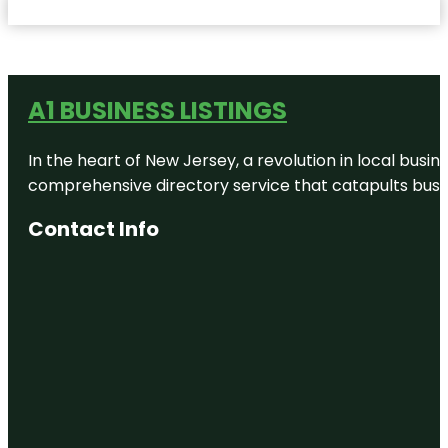
A1 BUSINESS LISTINGS
In the heart of New Jersey, a revolution in local busines
comprehensive directory service that catapults busine
Contact Info