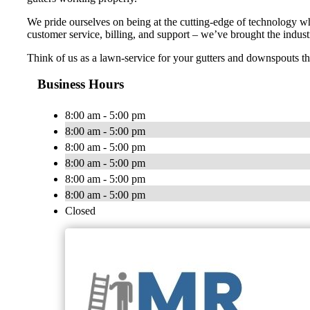
We pride ourselves on being at the cutting-edge of technology wh
customer service, billing, and support – we’ve brought the indust
Think of us as a lawn-service for your gutters and downspouts t
Business Hours
8:00 am - 5:00 pm
8:00 am - 5:00 pm
8:00 am - 5:00 pm
8:00 am - 5:00 pm
8:00 am - 5:00 pm
8:00 am - 5:00 pm
Closed