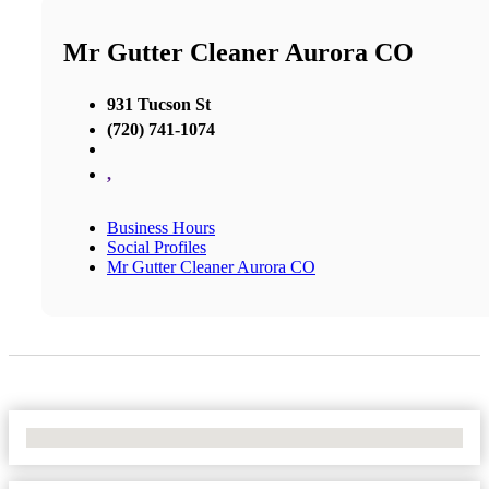
Mr Gutter Cleaner Aurora CO
931 Tucson St
(720) 741-1074
,
Business Hours
Social Profiles
Mr Gutter Cleaner Aurora CO
No Locations Found