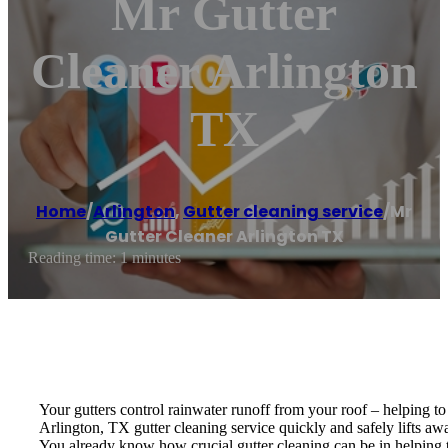
Mr Gutter
Cleaner Arlington
TX
Home
/
Arlington
,
Gutter cleaning service
/
Mr
Gutter Cleaner Arlington TX
Reading time: 1 minutes
Your gutters control rainwater runoff from your roof – helping t
Arlington, TX gutter cleaning service quickly and safely lifts a
You already know how crucial gutter cleaning can be in helping t