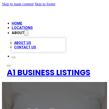
Skip to main content
Skip to footer
HOME
LOCATIONS
ABOUT
ABOUT US
CONTACT US
A1 BUSINESS LISTINGS