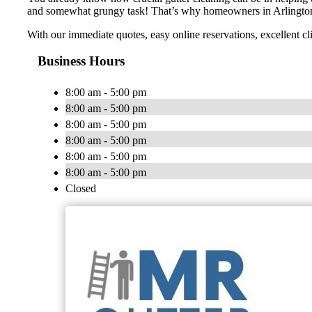
and somewhat grungy task! That’s why homeowners in Arlington a
With our immediate quotes, easy online reservations, excellent cli
Business Hours
8:00 am - 5:00 pm
8:00 am - 5:00 pm
8:00 am - 5:00 pm
8:00 am - 5:00 pm
8:00 am - 5:00 pm
8:00 am - 5:00 pm
Closed