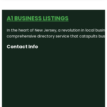
A1 BUSINESS LISTINGS
In the heart of New Jersey, a revolution in local busines
comprehensive directory service that catapults busine
Contact Info