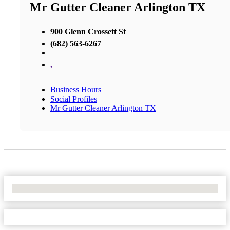
Mr Gutter Cleaner Arlington TX
900 Glenn Crossett St
(682) 563-6267
,
Business Hours
Social Profiles
Mr Gutter Cleaner Arlington TX
No Locations Found