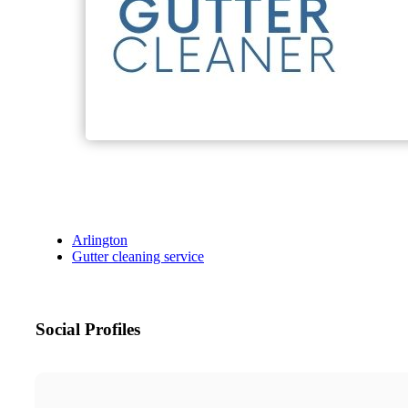
Arlington
Gutter cleaning service
Social Profiles