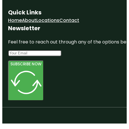
Quick Links
Home
About
Locations
Contact
Newsletter
Feel free to reach out through any of the options belo
SUBSCRIBE NOW