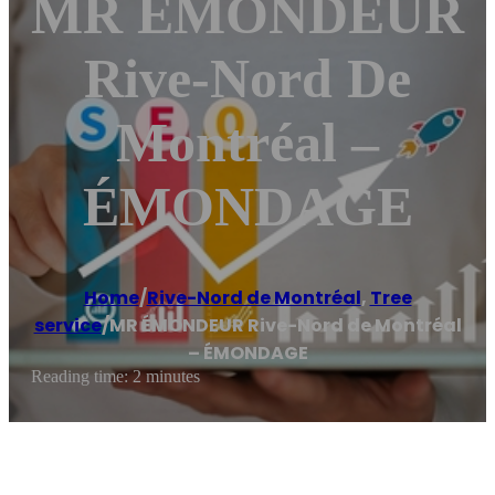
MR ÉMONDEUR
Rive-Nord De
Montréal –
ÉMONDAGE
Home
/
Rive-Nord de Montréal
,
Tree
service
/
MR ÉMONDEUR Rive-Nord de Montréal
– ÉMONDAGE
Reading time: 2 minutes