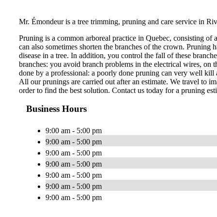
Mr. Émondeur is a tree trimming, pruning and care service in Ri
Pruning is a common arboreal practice in Quebec, consisting of 
can also sometimes shorten the branches of the crown. Pruning ha
disease in a tree. In addition, you control the fall of these bran
branches: you avoid branch problems in the electrical wires, on th
done by a professional: a poorly done pruning can very well kill a
All our prunings are carried out after an estimate. We travel to im
order to find the best solution. Contact us today for a pruning est
Business Hours
9:00 am - 5:00 pm
9:00 am - 5:00 pm
9:00 am - 5:00 pm
9:00 am - 5:00 pm
9:00 am - 5:00 pm
9:00 am - 5:00 pm
9:00 am - 5:00 pm