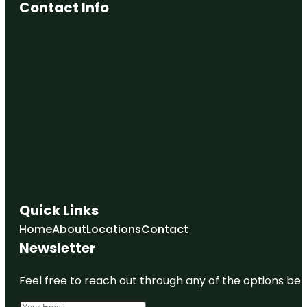
Contact Info
Quick Links
Home
About
Locations
Contact
Newsletter
Feel free to reach out through any of the options belo