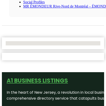
Social Profiles
MR ÉMONDEUR Rive-Nord de Montréal – ÉMON
No Locations Found
A1 BUSINESS LISTINGS
In the heart of New Jersey, a revolution in local busines
comprehensive directory service that catapults busine