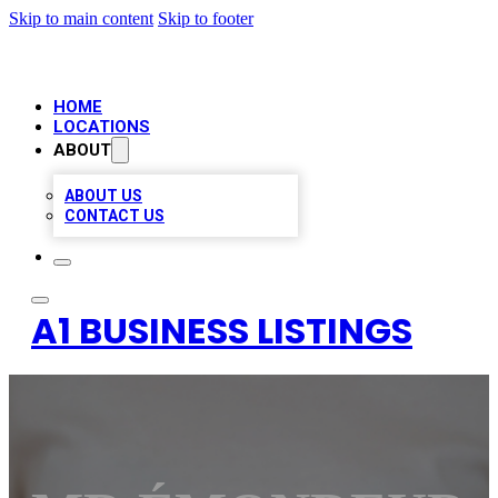
Skip to main content
Skip to footer
HOME
LOCATIONS
ABOUT
ABOUT US
CONTACT US
A1 BUSINESS LISTINGS