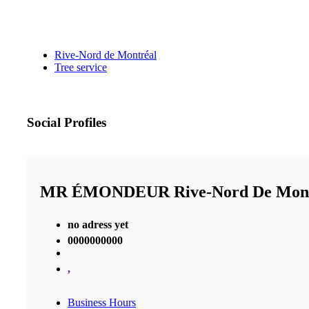
Rive-Nord de Montréal
Tree service
Social Profiles
MR ÉMONDEUR Rive-Nord De Mon
no adress yet
0000000000
,
Business Hours