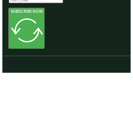
SUBSCRIBE NOW