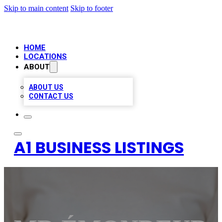
Skip to main content
Skip to footer
HOME
LOCATIONS
ABOUT
ABOUT US
CONTACT US
A1 BUSINESS LISTINGS