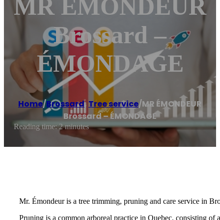
MR ÉMONDEUR
Brossard –
ÉMONDAGE
Home
/
Brossard
,
Tree service
/
MR ÉMONDEUR
Brossard – ÉMONDAGE
Reading time: 2 minutes
Mr. Émondeur is a tree trimming, pruning and care service in Br
Pruning is a common arboreal practice in Quebec, consisting of 