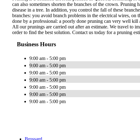
can also sometimes shorten the branches of the crown. Pruning ha
disease in a tree. In addition, you control the fall of these bran
branches: you avoid branch problems in the electrical wires, on th
done by a professional: a poorly done pruning can very well kill a
All our prunings are carried out after an estimate. We travel to im
order to find the best solution. Contact us today for a pruning est
Business Hours
9:00 am - 5:00 pm
9:00 am - 5:00 pm
9:00 am - 5:00 pm
9:00 am - 5:00 pm
9:00 am - 5:00 pm
9:00 am - 5:00 pm
9:00 am - 5:00 pm
Brossard