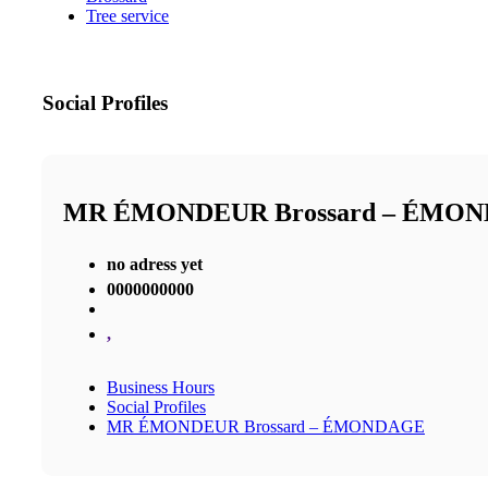
Tree service
Social Profiles
MR ÉMONDEUR Brossard – ÉMO
no adress yet
0000000000
,
Business Hours
Social Profiles
MR ÉMONDEUR Brossard – ÉMONDAGE