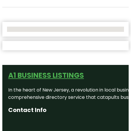
No Locations Found
A1 BUSINESS LISTINGS
In the heart of New Jersey, a revolution in local busines
comprehensive directory service that catapults busine
Contact Info