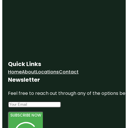
Quick Links
Home
About
Locations
Contact
Newsletter
Feel free to reach out through any of the options belo
SUBSCRIBE NOW