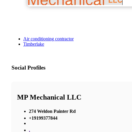
Air conditioning contractor
Timberlake
Social Profiles
MP Mechanical LLC
274 Weldon Painter Rd
+19199377844
,