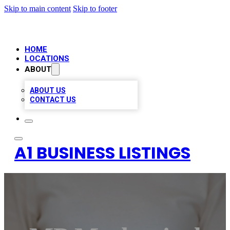
Skip to main content
Skip to footer
HOME
LOCATIONS
ABOUT
ABOUT US
CONTACT US
A1 BUSINESS LISTINGS