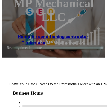
MP Mechanical
LLC
Home
/
Air conditioning contractor
,
Timberlake
/
MP Mechanical LLC
Reading time: 1 minutes
Leave Your HVAC Needs to the Professionals Meet with an HVAC
Business Hours