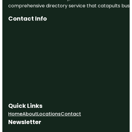
comprehensive directory service that catapults busine
Contact Info
Quick Links
Home
About
Locations
Contact
Newsletter