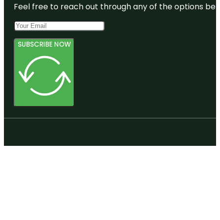
Feel free to reach out through any of the options belo
SUBSCRIBE NOW