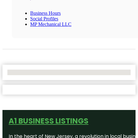
Business Hours
Social Profiles
MP Mechanical LLC
No Locations Found
A1 BUSINESS LISTINGS
In the heart of New Jersey, a revolution in local busines