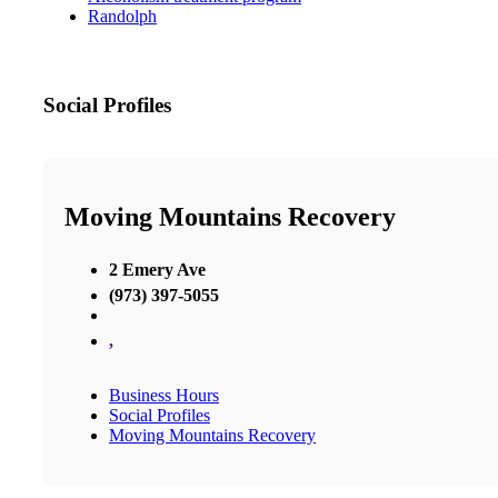
Randolph
Social Profiles
Moving Mountains Recovery
2 Emery Ave
(973) 397-5055
,
Business Hours
Social Profiles
Moving Mountains Recovery