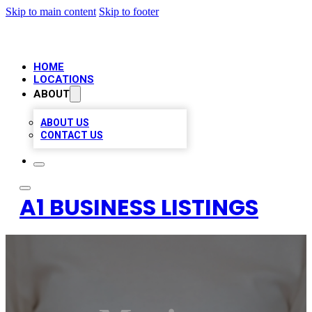
Skip to main content
Skip to footer
HOME
LOCATIONS
ABOUT
ABOUT US
CONTACT US
A1 BUSINESS LISTINGS