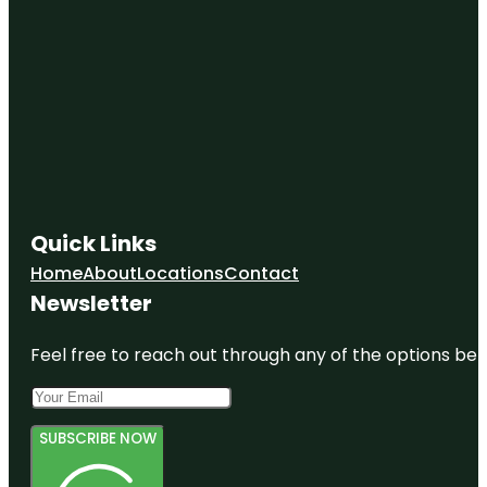
Quick Links
Home
About
Locations
Contact
Newsletter
Feel free to reach out through any of the options belo
SUBSCRIBE NOW