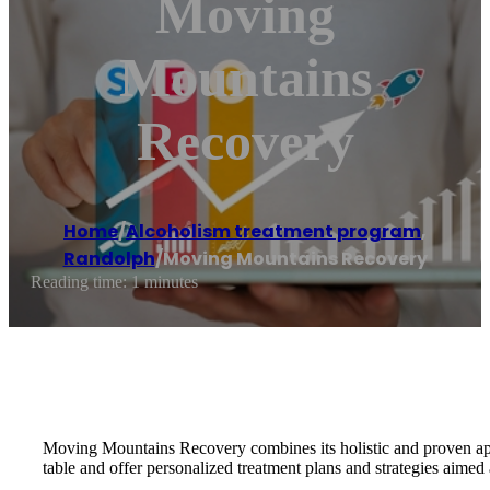
Moving
Mountains
Recovery
Home
/
Alcoholism treatment program
,
Randolph
/
Moving Mountains Recovery
Reading time: 1 minutes
Moving Mountains Recovery combines its holistic and proven approa
table and offer personalized treatment plans and strategies aimed