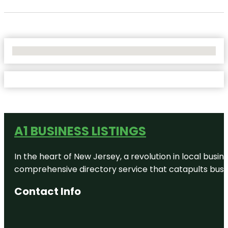
No Locations Found
A1 BUSINESS LISTINGS
In the heart of New Jersey, a revolution in local busines
comprehensive directory service that catapults busine
Contact Info