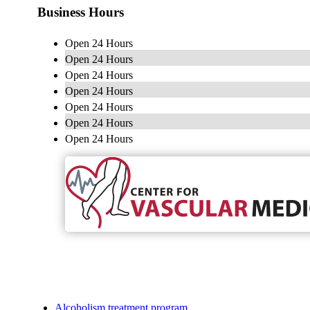
Business Hours
Open 24 Hours
Open 24 Hours
Open 24 Hours
Open 24 Hours
Open 24 Hours
Open 24 Hours
Open 24 Hours
Alcoholism treatment program