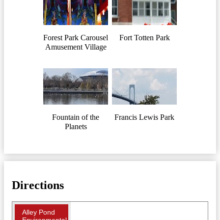
Forest Park Carousel
Fort Totten Park
Amusement Village
Fountain of the
Francis Lewis Park
Planets
Directions
Alley Pond