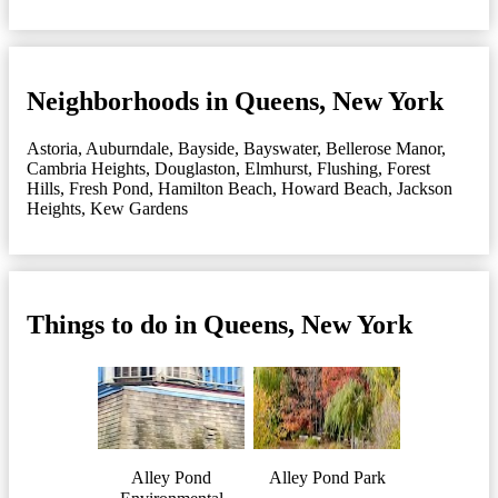
Neighborhoods in Queens, New York
Astoria
,
Auburndale
,
Bayside
,
Bayswater
,
Bellerose Manor
,
Cambria Heights
,
Douglaston
,
Elmhurst
,
Flushing
,
Forest
Hills
,
Fresh Pond
,
Hamilton Beach
,
Howard Beach
,
Jackson
Heights
,
Kew Gardens
Things to do in Queens, New York
Alley Pond
Alley Pond Park