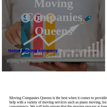
Moving
Companies
Queens
Home
/
Moving company
/
Moving Companies
Queens
Reading time: 2 minutes
Moving Companies Queens is the best when it comes to providing 
help with a variety of moving services such as piano moving, lo
convenience. We will help ensure that the moving process is ha