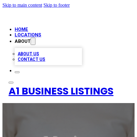
Skip to main content
Skip to footer
HOME
LOCATIONS
ABOUT
ABOUT US
CONTACT US
A1 BUSINESS LISTINGS