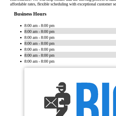
affordable rates, flexible scheduling with exceptional customer s
Business Hours
8:00 am - 8:00 pm
8:00 am - 8:00 pm
8:00 am - 8:00 pm
8:00 am - 8:00 pm
8:00 am - 8:00 pm
8:00 am - 8:00 pm
8:00 am - 8:00 pm