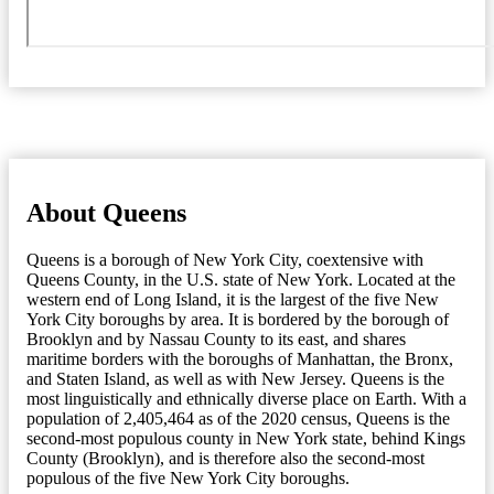
About Queens
Queens is a borough of New York City, coextensive with
Queens County, in the U.S. state of New York. Located at the
western end of Long Island, it is the largest of the five New
York City boroughs by area. It is bordered by the borough of
Brooklyn and by Nassau County to its east, and shares
maritime borders with the boroughs of Manhattan, the Bronx,
and Staten Island, as well as with New Jersey. Queens is the
most linguistically and ethnically diverse place on Earth. With a
population of 2,405,464 as of the 2020 census, Queens is the
second-most populous county in New York state, behind Kings
County (Brooklyn), and is therefore also the second-most
populous of the five New York City boroughs.