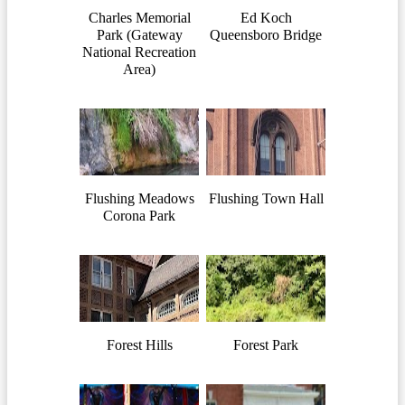
Charles Memorial
Ed Koch
Park (Gateway
Queensboro Bridge
National Recreation
Area)
Flushing Meadows
Flushing Town Hall
Corona Park
Forest Hills
Forest Park