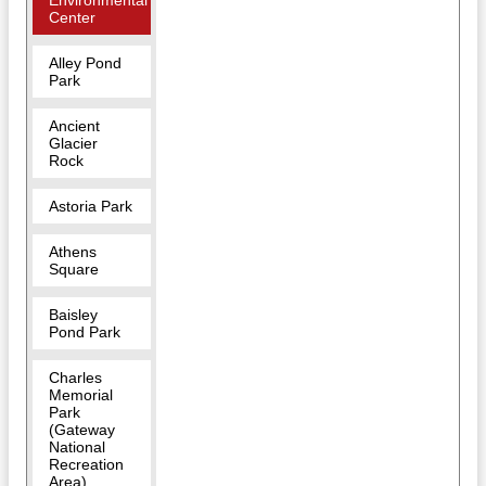
Environmental
Center
Alley Pond
Park
Ancient
Glacier
Rock
Astoria Park
Athens
Square
Baisley
Pond Park
Charles
Memorial
Park
(Gateway
National
Recreation
Area)