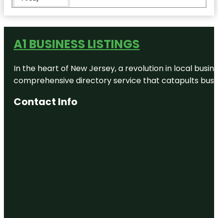
Ed Koch
Queensboro
Bridge
A1 BUSINESS LISTINGS
Flushing
Meadows
In the heart of New Jersey, a revolution in local busines
Corona
Park
comprehensive directory service that catapults busine
Flushing
Contact Info
Town Hall
Forest Hills
Forest Park
Forest Park
Carousel
Amusement
Village
Fort Totten