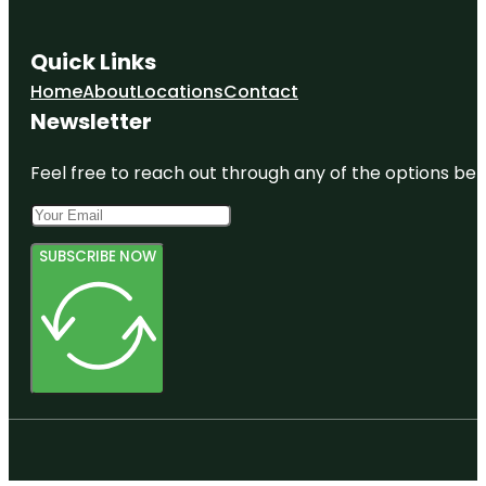
Park
Fountain of
Quick Links
the Planets
Home
About
Locations
Contact
Francis
Newsletter
Lewis Park
Feel free to reach out through any of the options belo
SUBSCRIBE NOW