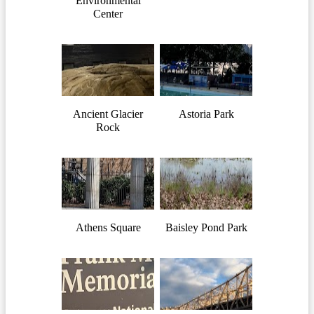
Environmental
Center
Ancient Glacier
Astoria Park
Rock
Athens Square
Baisley Pond Park