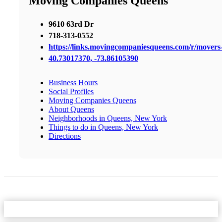
Moving Companies Queens
9610 63rd Dr
718-313-0552
https://links.movingcompaniesqueens.com/r/mover
40.73017370, -73.86105390
Business Hours
Social Profiles
Moving Companies Queens
About Queens
Neighborhoods in Queens, New York
Things to do in Queens, New York
Directions