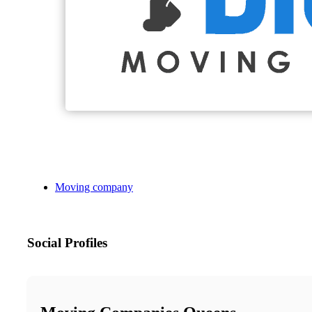
Moving company
Social Profiles