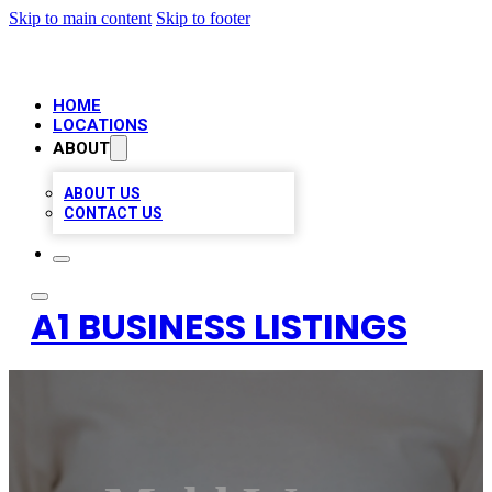
Skip to main content
Skip to footer
HOME
LOCATIONS
ABOUT
ABOUT US
CONTACT US
A1 BUSINESS LISTINGS