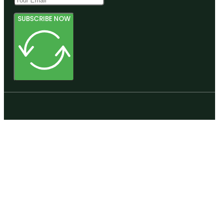
SUBSCRIBE NOW