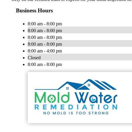
Business Hours
8:00 am - 8:00 pm
8:00 am - 8:00 pm
8:00 am - 8:00 pm
8:00 am - 8:00 pm
8:00 am - 4:00 pm
Closed
8:00 am - 8:00 pm