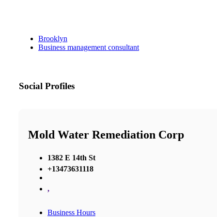
Brooklyn
Business management consultant
Social Profiles
Mold Water Remediation Corp
1382 E 14th St
+13473631118
,
Business Hours