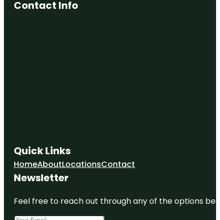
Contact Info
Quick Links
Home
About
Locations
Contact
Newsletter
Feel free to reach out through any of the options belo