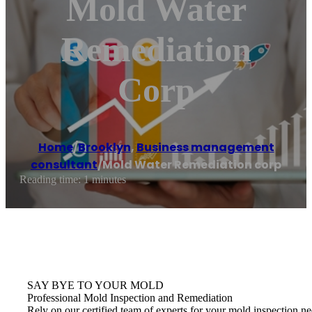
Mold Water
Remediation
Corp
Home
/
Brooklyn
,
Business management
consultant
/
Mold Water Remediation corp
Reading time: 1 minutes
SAY BYE TO YOUR MOLD
Professional Mold Inspection and Remediation
Rely on our certified team of experts for your mold inspection ne