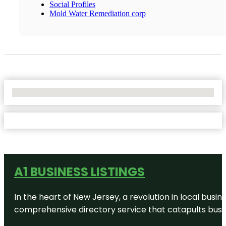
Social Profiles
Mold Water Remediation corp
No Locations Found
A1 BUSINESS LISTINGS
In the heart of New Jersey, a revolution in local busines
comprehensive directory service that catapults busine