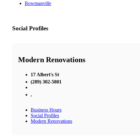
Bowmanville
Social Profiles
Modern Renovations
17 Albert's St
(289) 302-5801
,
Business Hours
Social Profiles
Modern Renovations