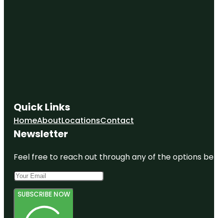
Quick Links
Home
About
Locations
Contact
Newsletter
Feel free to reach out through any of the options belo
SUBSCRIBE NOW