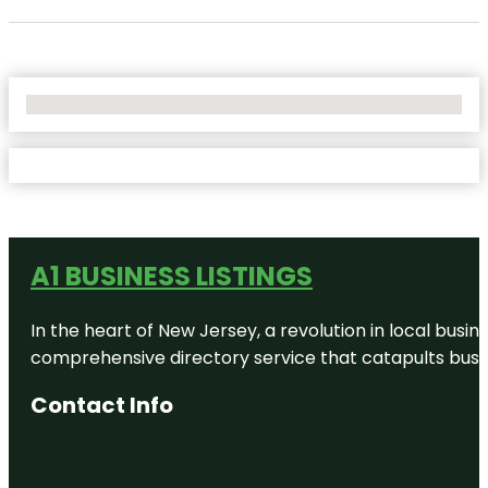
No Locations Found
A1 BUSINESS LISTINGS
In the heart of New Jersey, a revolution in local busines
comprehensive directory service that catapults busine
Contact Info