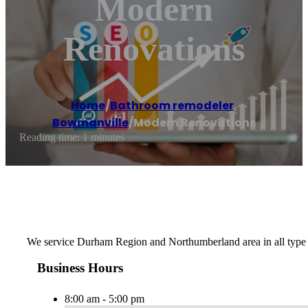
Modern
Renovations
Home
/
Bathroom remodeler
,
Bowmanville
/
Modern Renovations
Reading time: 1 minutes
We service Durham Region and Northumberland area in all type 
Business Hours
8:00 am - 5:00 pm