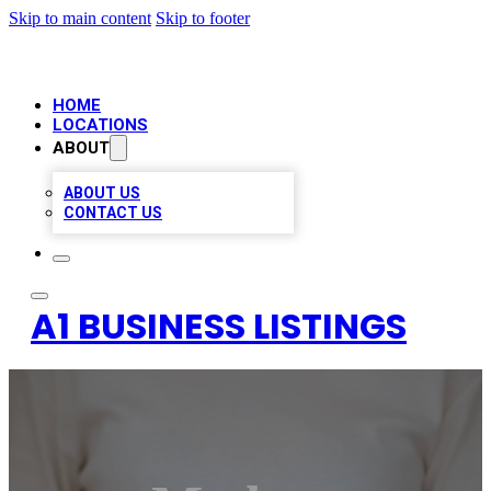
Skip to main content
Skip to footer
HOME
LOCATIONS
ABOUT
ABOUT US
CONTACT US
A1 BUSINESS LISTINGS