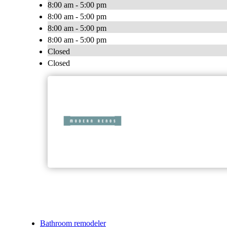
8:00 am - 5:00 pm
8:00 am - 5:00 pm
8:00 am - 5:00 pm
8:00 am - 5:00 pm
Closed
Closed
Bathroom remodeler