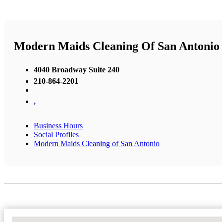
Modern Maids Cleaning Of San Antonio
4040 Broadway Suite 240
210-864-2201
,
Business Hours
Social Profiles
Modern Maids Cleaning of San Antonio
No Locations Found