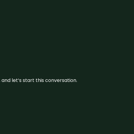
and let’s start this conversation.