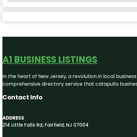
A1 BUSINESS LISTINGS
In the heart of New Jersey, a revolution in local business 
comprehensive directory service that catapults businesse
Contact Info
ADDRESS
214 Little Falls Rd, Fairfield, NJ 07004