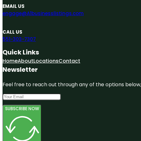
EMAIL US
engage@A1businesslistings.com
CALL US
551-303-7307
Quick Links
Home
About
Locations
Contact
Newsletter
Feel free to reach out through any of the options below, 
SUBSCRIBE NOW