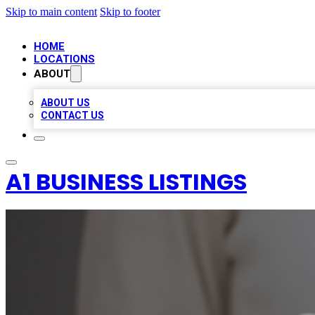
Skip to main content
Skip to footer
HOME
LOCATIONS
ABOUT
ABOUT US
CONTACT US
A1 BUSINESS LISTINGS