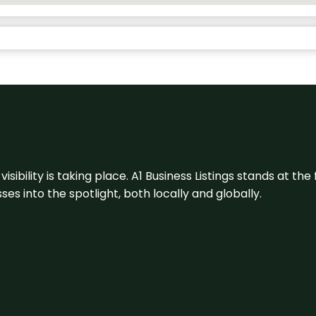
visibility is taking place. A1 Business Listings stands at the
s into the spotlight, both locally and globally.