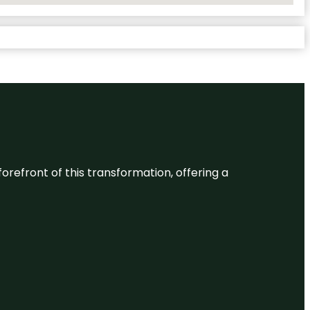
 forefront of this transformation, offering a