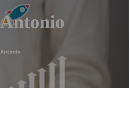
 Antonio
 Antonio