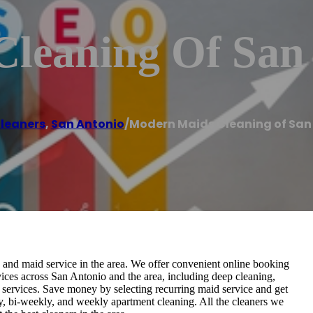
leaning Of San
leaners
,
San Antonio
/
Modern Maids Cleaning of San
and maid service in the area. We offer convenient online booking
rvices across San Antonio and the area, including deep cleaning,
 services. Save money by selecting recurring maid service and get
y, bi-weekly, and weekly apartment cleaning. All the cleaners we