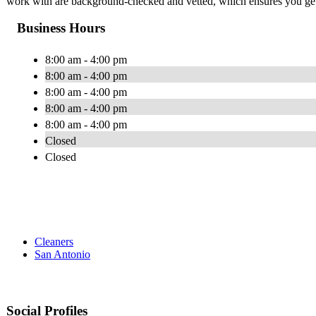
work with are background-checked and vetted, which ensures you get t
Business Hours
8:00 am - 4:00 pm
8:00 am - 4:00 pm
8:00 am - 4:00 pm
8:00 am - 4:00 pm
8:00 am - 4:00 pm
Closed
Closed
Cleaners
San Antonio
Social Profiles