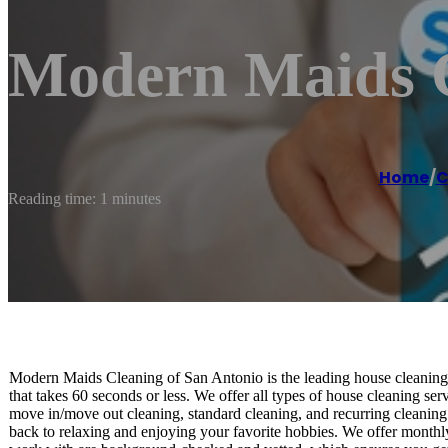
Modern Maids C
Home
/
C
Reading time: 1 minutes
Modern Maids Cleaning of San Antonio is the leading house cleaning 
that takes 60 seconds or less. We offer all types of house cleaning se
move in/move out cleaning, standard cleaning, and recurring cleaning
back to relaxing and enjoying your favorite hobbies. We offer monthl