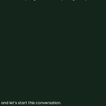
and let’s start this conversation.