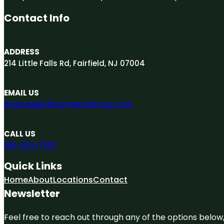
Contact Info
ADDRESS
214 Little Falls Rd, Fairfield, NJ 07004
EMAIL US
engage@A1businesslistings.com
CALL US
551-303-7307
Quick Links
Home
About
Locations
Contact
Newsletter
Feel free to reach out through any of the options below, 