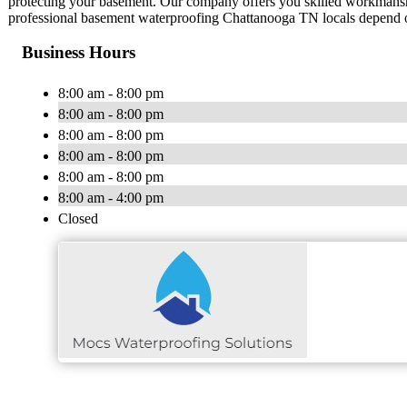
protecting your basement. Our company offers you skilled workmanship 
professional basement waterproofing Chattanooga TN locals depend on
Business Hours
8:00 am - 8:00 pm
8:00 am - 8:00 pm
8:00 am - 8:00 pm
8:00 am - 8:00 pm
8:00 am - 8:00 pm
8:00 am - 4:00 pm
Closed