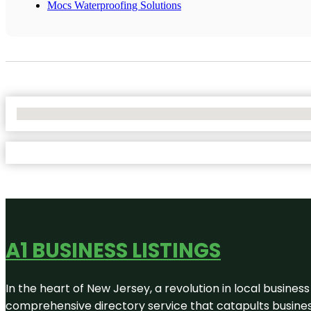
Mocs Waterproofing Solutions
No Locations Found
A1 BUSINESS LISTINGS
In the heart of New Jersey, a revolution in local business 
comprehensive directory service that catapults businesse