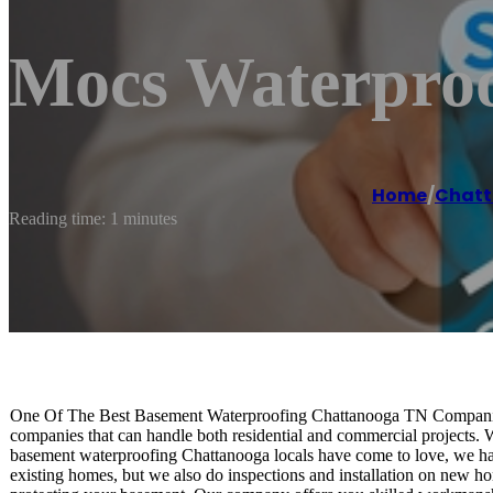
Mocs Waterproo
Home
/
Chat
Reading time: 1 minutes
One Of The Best Basement Waterproofing Chattanooga TN Companies
companies that can handle both residential and commercial projects. W
basement waterproofing Chattanooga locals have come to love, we have
existing homes, but we also do inspections and installation on new ho