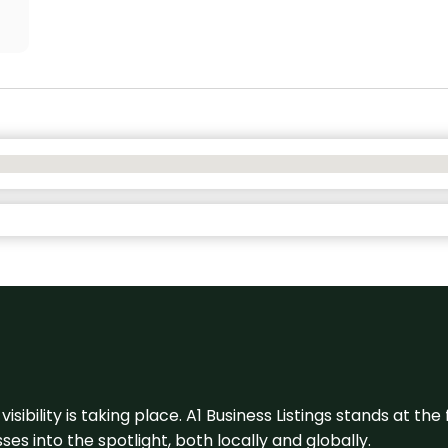
visibility is taking place. A1 Business Listings stands at the
s into the spotlight, both locally and globally.