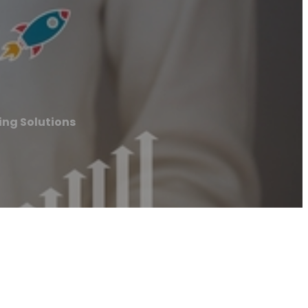
ng Solutions