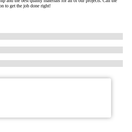
and the best quality materials for all of our projects. Call the
 to get the job done right!