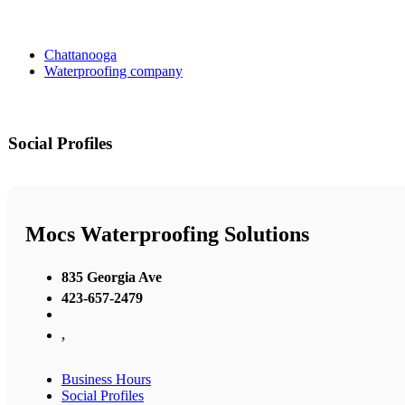
Chattanooga
Waterproofing company
Social Profiles
Mocs Waterproofing Solutions
835 Georgia Ave
423-657-2479
,
Business Hours
Social Profiles