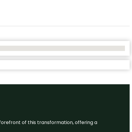
 forefront of this transformation, offering a