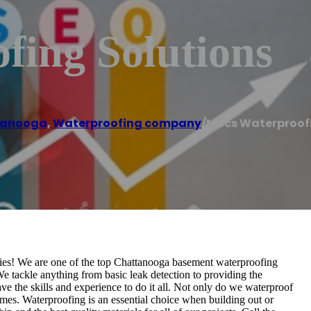
fing Solutions
tanooga
,
Waterproofing company
/
Mocs Waterproofi
! We are one of the top Chattanooga basement waterproofing
e tackle anything from basic leak detection to providing the
 the skills and experience to do it all. Not only do we waterproof
mes. Waterproofing is an essential choice when building out or