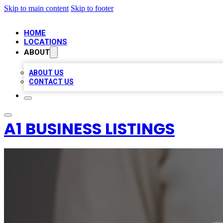
Skip to main content
Skip to footer
HOME
LOCATIONS
ABOUT
ABOUT US
CONTACT US
A1 BUSINESS LISTINGS